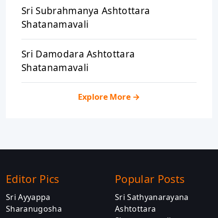
Sri Subrahmanya Ashtottara
Shatanamavali
Sri Damodara Ashtottara
Shatanamavali
Explore More
→
Editor Pics
Popular Posts
Sri Ayyappa
Sri Sathyanarayana
Sharanugosha
Ashtottara