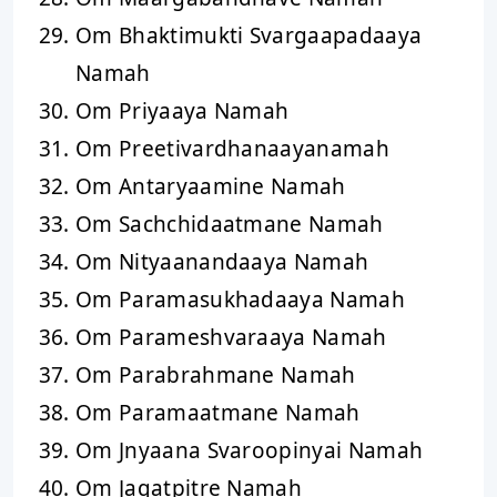
Om Bhaktimukti Svargaapadaaya
Namah
Om Priyaaya Namah
Om Preetivardhanaayanamah
Om Antaryaamine Namah
Om Sachchidaatmane Namah
Om Nityaanandaaya Namah
Om Paramasukhadaaya Namah
Om Parameshvaraaya Namah
Om Parabrahmane Namah
Om Paramaatmane Namah
Om Jnyaana Svaroopinyai Namah
Om Jagatpitre Namah