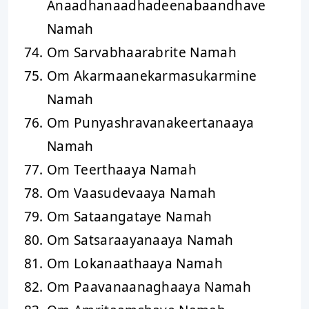
Anaadhanaadhadeenabaandhave
Namah
Om Sarvabhaarabrite Namah
Om Akarmaanekarmasukarmine
Namah
Om Punyashravanakeertanaaya
Namah
Om Teerthaaya Namah
Om Vaasudevaaya Namah
Om Sataangataye Namah
Om Satsaraayanaaya Namah
Om Lokanaathaaya Namah
Om Paavanaanaghaaya Namah