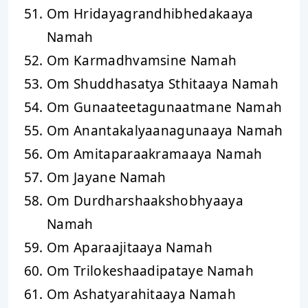
Om Hridayagrandhibhedakaaya
Namah
Om Karmadhvamsine Namah
Om Shuddhasatya Sthitaaya Namah
Om Gunaateetagunaatmane Namah
Om Anantakalyaanagunaaya Namah
Om Amitaparaakramaaya Namah
Om Jayane Namah
Om Durdharshaakshobhyaaya
Namah
Om Aparaajitaaya Namah
Om Trilokeshaadipataye Namah
Om Ashatyarahitaaya Namah