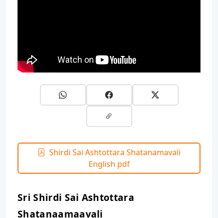
Shirdi Sai Ashtottara Shatanamavali
English pdf
Sri Shirdi Sai Ashtottara
Shatanaamaavali