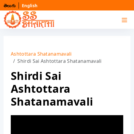
తెలుగు
English
Ashtottara Shatanamavali
Shirdi Sai Ashtottara Shatanamavali
Shirdi Sai
Ashtottara
Shatanamavali