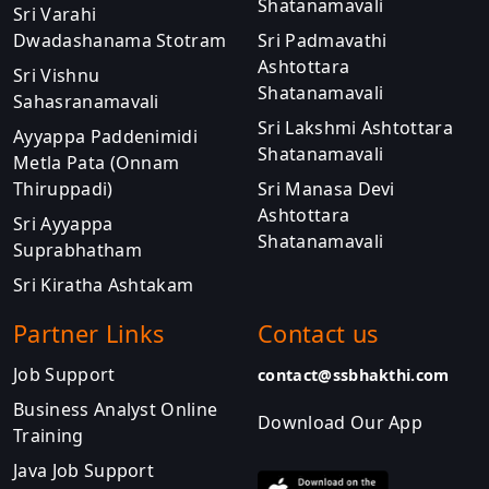
Shatanamavali
Sri Varahi
Dwadashanama Stotram
Sri Padmavathi
Ashtottara
Sri Vishnu
Shatanamavali
Sahasranamavali
Sri Lakshmi Ashtottara
Ayyappa Paddenimidi
Shatanamavali
Metla Pata (Onnam
Thiruppadi)
Sri Manasa Devi
Ashtottara
Sri Ayyappa
Shatanamavali
Suprabhatham
Sri Kiratha Ashtakam
Partner Links
Contact us
Job Support
contact@ssbhakthi.com
Business Analyst Online
Download Our App
Training
Java Job Support