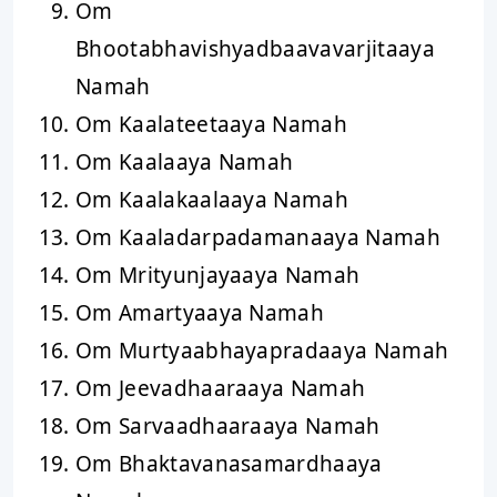
Om
Bhootabhavishyadbaavavarjitaaya
Namah
Om Kaalateetaaya Namah
Om Kaalaaya Namah
Om Kaalakaalaaya Namah
Om Kaaladarpadamanaaya Namah
Om Mrityunjayaaya Namah
Om Amartyaaya Namah
Om Murtyaabhayapradaaya Namah
Om Jeevadhaaraaya Namah
Om Sarvaadhaaraaya Namah
Om Bhaktavanasamardhaaya