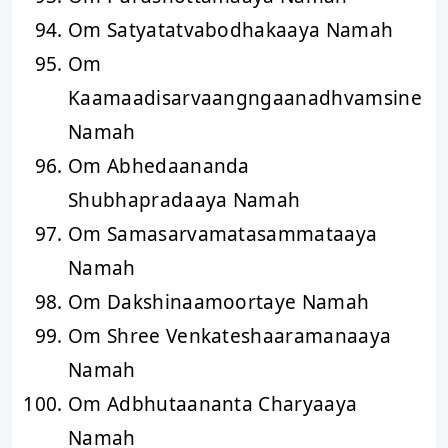
Om Satyatatvabodhakaaya Namah
Om
Kaamaadisarvaangngaanadhvamsine
Namah
Om Abhedaananda
Shubhapradaaya Namah
Om Samasarvamatasammataaya
Namah
Om Dakshinaamoortaye Namah
Om Shree Venkateshaaramanaaya
Namah
Om Adbhutaananta Charyaaya
Namah