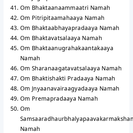
Om Bhaktaanaammaatri Namah
Om Pitripitaamahaaya Namah
Om Bhaktaabhayapradaaya Namah
Om Bhaktavatsalaaya Namah
Om Bhaktaanugrahakaantakaaya
Namah
Om Sharanaagatavatsalaaya Namah
Om Bhaktishakti Pradaaya Namah
Om Jnyaanavairaagyadaaya Namah
Om Premapradaaya Namah
Om
Samsaaradhaurbhalyapaavakarmaksha
Namah