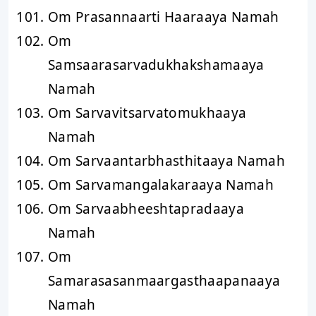
Om Prasannaarti Haaraaya Namah
Om
Samsaarasarvadukhakshamaaya
Namah
Om Sarvavitsarvatomukhaaya
Namah
Om Sarvaantarbhasthitaaya Namah
Om Sarvamangalakaraaya Namah
Om Sarvaabheeshtapradaaya
Namah
Om
Samarasasanmaargasthaapanaaya
Namah