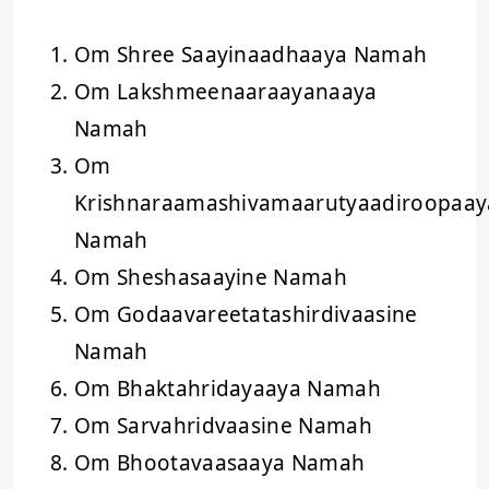
Om Shree Saayinaadhaaya Namah
Om Lakshmeenaaraayanaaya
Namah
Om
Krishnaraamashivamaarutyaadiroopaay
Namah
Om Sheshasaayine Namah
Om Godaavareetatashirdivaasine
Namah
Om Bhaktahridayaaya Namah
Om Sarvahridvaasine Namah
Om Bhootavaasaaya Namah