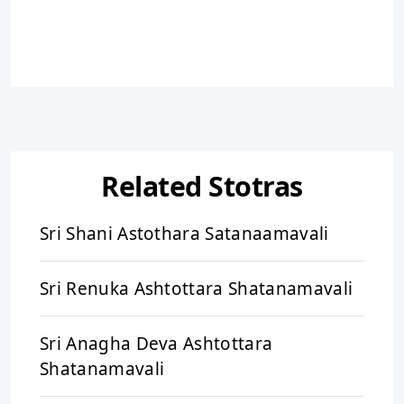
Related Stotras
Sri Shani Astothara Satanaamavali
Sri Renuka Ashtottara Shatanamavali
Sri Anagha Deva Ashtottara
Shatanamavali