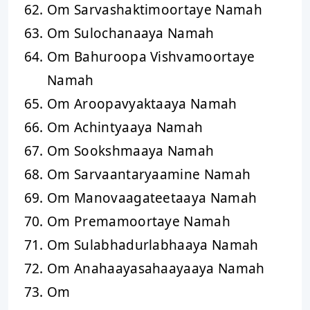
Om Sarvashaktimoortaye Namah
Om Sulochanaaya Namah
Om Bahuroopa Vishvamoortaye
Namah
Om Aroopavyaktaaya Namah
Om Achintyaaya Namah
Om Sookshmaaya Namah
Om Sarvaantaryaamine Namah
Om Manovaagateetaaya Namah
Om Premamoortaye Namah
Om Sulabhadurlabhaaya Namah
Om Anahaayasahaayaaya Namah
Om