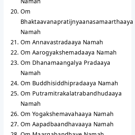
Namah
Om
Bhaktaavanapratijnyaanasamaarthaaya
Namah
Om Annavastradaaya Namah
Om Aarogyakshemadaaya Namah
Om Dhanamaangalya Pradaaya
Namah
Om Buddhisiddhipradaaya Namah
Om Putramitrakalatrabandhudaaya
Namah
Om Yogakshemavahaaya Namah
Om Aapadbaandhavaaya Namah
Om Maargabandhave Namah