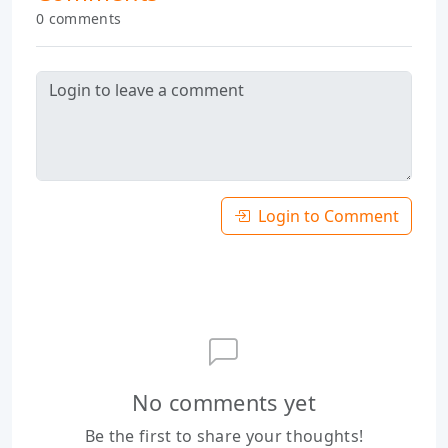
0 comments
Login to Comment
No comments yet
Be the first to share your thoughts!