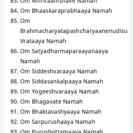
Om Amritaamshave Namah
Om Bhaaskaraprabhaaya Namah
Om
Brahmacharyatapashcharyaanenudisu
Vrataaya Namah
Om Satyadharmaparaayanaaya
Namah
Om Siddeshvaraaya Namah
Om Siddasankalpaaya Namah
Om Yogeeshvaraaya Namah
Om Bhagavate Namah
Om Bhaktavashyaaya Namah
Om Sarpurushaaya Namah
Om Purushottamaaya Namah