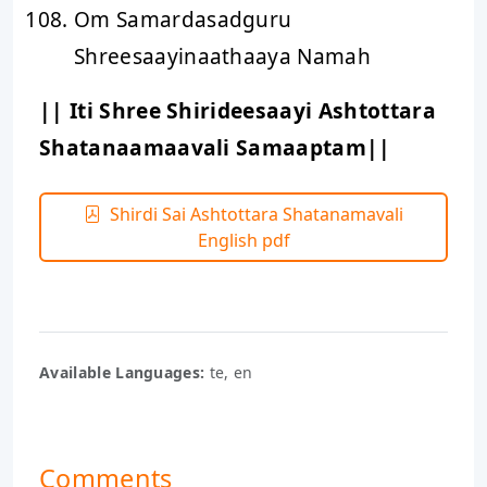
Om Samardasadguru
Shreesaayinaathaaya Namah
|| Iti Shree Shirideesaayi Ashtottara
Shatanaamaavali Samaaptam||
Shirdi Sai Ashtottara Shatanamavali
English pdf
Available Languages:
te, en
Comments