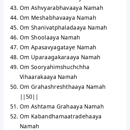
Om Ashvyarabhavaaya Namah
Om Meshabhavaaya Namah
Om Shanivatphaladaaya Namah
Om Shoolaaya Namah
Om Apasavyagataye Namah
Om Uparaagakaraaya Namah
Om Sooryahimshuchchha
Vihaarakaaya Namah
Om Grahashreshthaaya Namah
||50||
Om Ashtama Grahaaya Namah
Om Kabandhamaatradehaaya
Namah