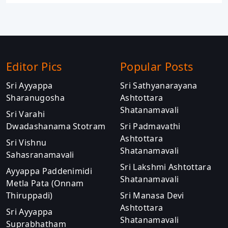
Editor Pics
Popular Posts
Sri Ayyappa
Sri Sathyanarayana
Sharanugosha
Ashtottara
Shatanamavali
Sri Varahi
Dwadashanama Stotram
Sri Padmavathi
Ashtottara
Sri Vishnu
Shatanamavali
Sahasranamavali
Sri Lakshmi Ashtottara
Ayyappa Paddenimidi
Shatanamavali
Metla Pata (Onnam
Thiruppadi)
Sri Manasa Devi
Ashtottara
Sri Ayyappa
Shatanamavali
Suprabhatham