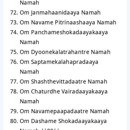
Namah
Om Janmahaanidaaya Namah
Om Navame Pitrinaashaaya Namah
Om Panchameshokadaayakaaya
Namah
Om Dyoonekalatrahantre Namah
Om Saptamekalahapradaaya
Namah
Om Shashthevittadaatre Namah
Om Chaturdhe Vairadaayakaaya
Namah
Om Navamepaapadaatre Namah
Om Dashame Shokadaayakaaya