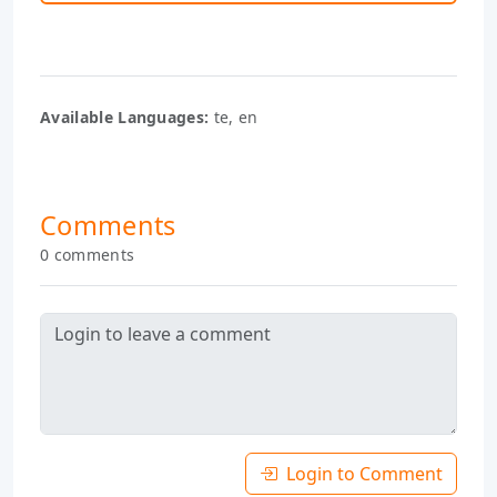
Available Languages:
te, en
Comments
0 comments
Login to Comment