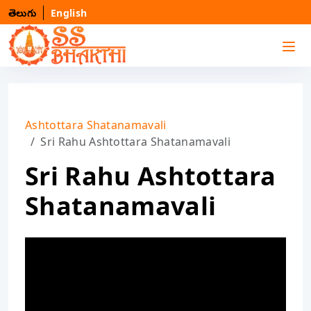
తెలుగు
English
Ashtottara Shatanamavali
Sri Rahu Ashtottara Shatanamavali
Sri Rahu Ashtottara
Shatanamavali