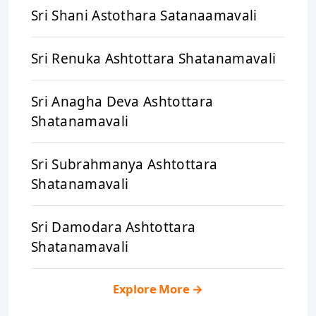
Sri Shani Astothara Satanaamavali
Sri Renuka Ashtottara Shatanamavali
Sri Anagha Deva Ashtottara
Shatanamavali
Sri Subrahmanya Ashtottara
Shatanamavali
Sri Damodara Ashtottara
Shatanamavali
Explore More
→