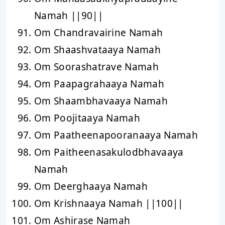
Namah ||90||
Om Chandravairine Namah
Om Shaashvataaya Namah
Om Soorashatrave Namah
Om Paapagrahaaya Namah
Om Shaambhavaaya Namah
Om Poojitaaya Namah
Om Paatheenapooranaaya Namah
Om Paitheenasakulodbhavaaya
Namah
Om Deerghaaya Namah
Om Krishnaaya Namah ||100||
Om Ashirase Namah