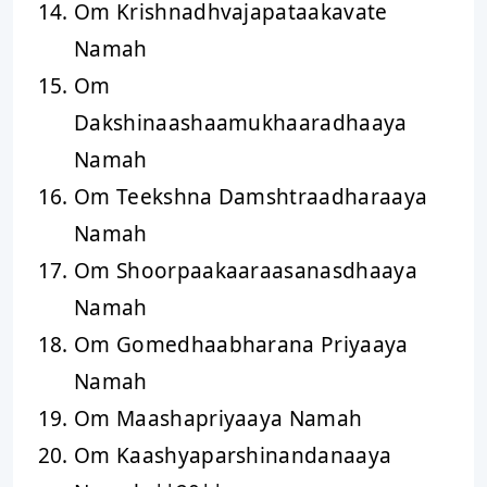
Om Krishnadhvajapataakavate
Namah
Om
Dakshinaashaamukhaaradhaaya
Namah
Om Teekshna Damshtraadharaaya
Namah
Om Shoorpaakaaraasanasdhaaya
Namah
Om Gomedhaabharana Priyaaya
Namah
Om Maashapriyaaya Namah
Om Kaashyaparshinandanaaya