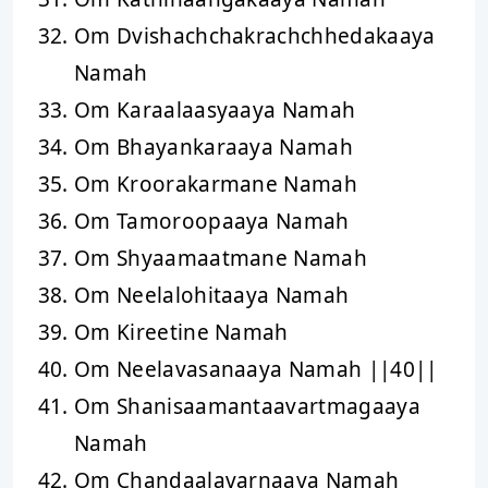
Om Dvishachchakrachchhedakaaya
Namah
Om Karaalaasyaaya Namah
Om Bhayankaraaya Namah
Om Kroorakarmane Namah
Om Tamoroopaaya Namah
Om Shyaamaatmane Namah
Om Neelalohitaaya Namah
Om Kireetine Namah
Om Neelavasanaaya Namah ||40||
Om Shanisaamantaavartmagaaya
Namah
Om Chandaalavarnaaya Namah