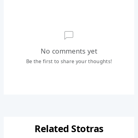
No comments yet
Be the first to share your thoughts!
Related Stotras