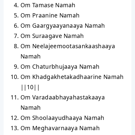
Om Tamase Namah
Om Praanine Namah
Om Gaargyaayanaaya Namah
Om Suraagave Namah
Om Neelajeemootasankaashaaya
Namah
Om Chaturbhujaaya Namah
Om Khadgakhetakadhaarine Namah
||10||
Om Varadaabhayahastakaaya
Namah
Om Shoolaayudhaaya Namah
Om Meghavarnaaya Namah