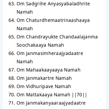
Om Sadgrihe Anyasyabaladhrite
Namah
Om Chaturdhemaatrinaashaaya
Namah
Om Chandrayukte Chandaalajanma
Soochakaaya Namah
Om Janmasimheraajyadaatre
Namah
Om Mahaakaayaaya Namah
Om Janmakartre Namah
Om Vidhuripave Namah
Om Mattakaaya Namah ||70||
Om Janmakanyaaraajyadaatre