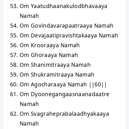
Om Yaatudhaanakulodbhavaaya
Namah
Om Govindavarapaatraaya Namah
Om Devajaatipravishtakaaya Namah
Om Krooraaya Namah
Om Ghoraaya Namah
Om Shanimitraaya Namah
Om Shukramitraaya Namah
Om Agocharaaya Namah ||60||
Om Dyoonegangaasnaanadaatre
Namah
Om Svagraheprabalaadhyakaaya
Namah