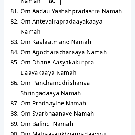
Namah ||80||
Om Aadau Yashahpradaatre Namah
Om Antevairapradaayakaaya
Namah
Om Kaalaatmane Namah
Om Agocharacharaaya Namah
Om Dhane Aasyakakutpra
Daayakaaya Namah
Om Panchamedrishanaa
Shringadaaya Namah
Om Pradaayine Namah
Om Svarbhaanave Namah
Om Baline Namah
Om Mahaasaukhyapradaayine