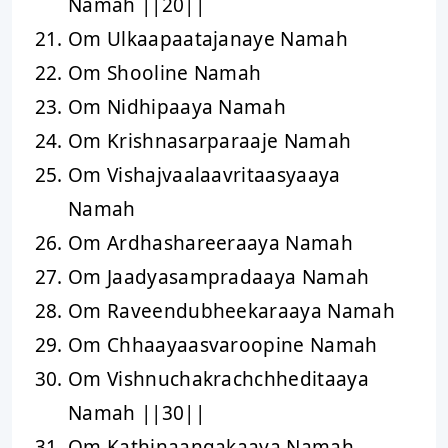
Namah ||20||
Om Ulkaapaatajanaye Namah
Om Shooline Namah
Om Nidhipaaya Namah
Om Krishnasarparaaje Namah
Om Vishajvaalaavritaasyaaya
Namah
Om Ardhashareeraaya Namah
Om Jaadyasampradaaya Namah
Om Raveendubheekaraaya Namah
Om Chhaayaasvaroopine Namah
Om Vishnuchakrachchheditaaya
Namah ||30||
Om Kathinaangakaaya Namah