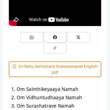
Sri Rahu Ashtottara Shatanamavali English
pdf
Om Saimhikeyaaya Namah
Om Vidhuntudhaaya Namah
Om Surashatrave Namah