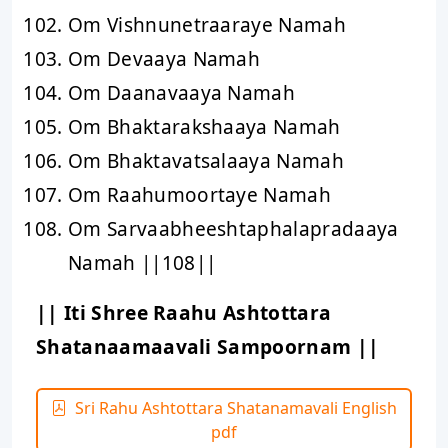
Om Vishnunetraaraye Namah
Om Devaaya Namah
Om Daanavaaya Namah
Om Bhaktarakshaaya Namah
Om Bhaktavatsalaaya Namah
Om Raahumoortaye Namah
Om Sarvaabheeshtaphalapradaaya
Namah ||108||
|| Iti Shree Raahu Ashtottara
Shatanaamaavali Sampoornam ||
Sri Rahu Ashtottara Shatanamavali English
pdf