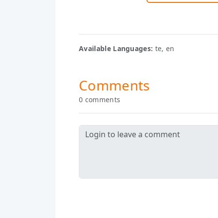
Available Languages:
te, en
Comments
0 comments