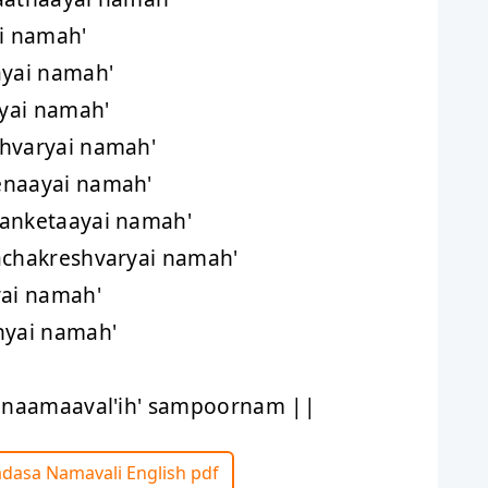
i namah'
ayai namah'
'yai namah'
shvaryai namah'
enaayai namah'
sanketaayai namah'
achakreshvaryai namah'
yai namah'
hyai namah'
hanaamaaval'ih' sampoornam ||
adasa Namavali English pdf