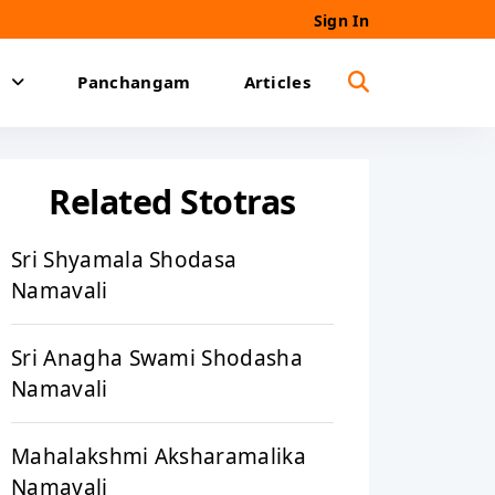
Sign In
Panchangam
Articles
Related Stotras
Sri Shyamala Shodasa
Namavali
Sri Anagha Swami Shodasha
Namavali
Mahalakshmi Aksharamalika
Namavali