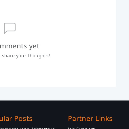
mments yet
to share your thoughts!
ular Posts
Partner Links