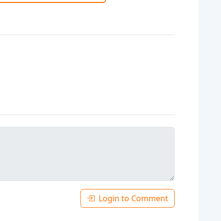
Login to Comment