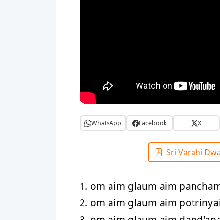
WhatsApp
Facebook
X
Sri Varahi Dw
1. om aim glaum aim pancha
2. om aim glaum aim potriny
3. om aim glaum aim dand'an