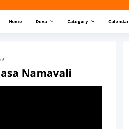
Home
Deva
Category
Calendar
ali
dasa Namavali