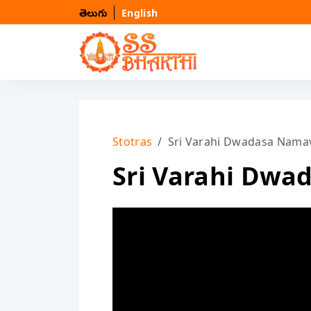
తెలుగు
English
Stotras
Sri Varahi Dwadasa Namav
Sri Varahi Dwa