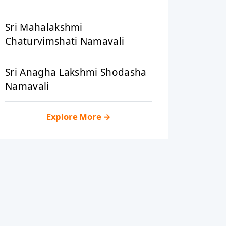
Sri Mahalakshmi
Chaturvimshati Namavali
Sri Anagha Lakshmi Shodasha
Namavali
Explore More
→