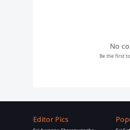
No co
Be the first 
Editor Pics
Pop