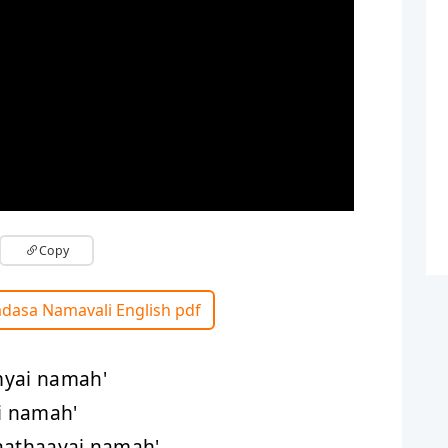
Copy
adasa Namavali English pdf
myai namah'
ai namah'
aathaayai namah'