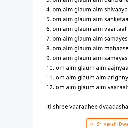
4. om aim glaum aim shivaaya
5. om aim glaum aim sanketa
6. om aim glaum aim vaartaal
7. om aim glaum aim samaye
8. om aim glaum aim mahaas
9. om aim glaum aim samaya
10. om aim glaum aim aajnya
11. om aim glaum aim arighn
12. om aim glaum aim vaaraa
iti shree vaaraahee dvaadas
Sri Varahi Dw