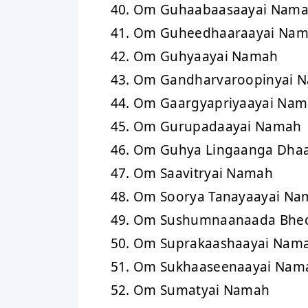
Om Guhaabaasaayai Nam
Om Guheedhaaraayai Na
Om Guhyaayai Namah
Om Gandharvaroopinyai 
Om Gaargyapriyaayai Na
Om Gurupadaayai Namah
Om Guhya Lingaanga Dhaa
Om Saavitryai Namah
Om Soorya Tanayaayai Na
Om Sushumnaanaada Bhed
Om Suprakaashaayai Nam
Om Sukhaaseenaayai Nam
Om Sumatyai Namah