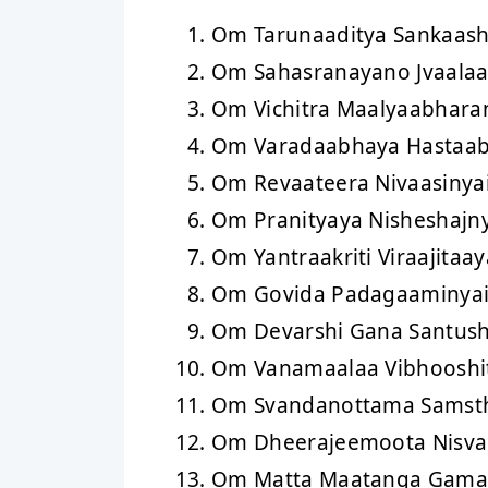
Om Tarunaaditya Sankaas
Om Sahasranayano Jvaala
Om Vichitra Maalyaabhar
Om Varadaabhaya Hastaab
Om Revaateera Nivaasiny
Om Pranityaya Nisheshajn
Om Yantraakriti Viraajitaa
Om Govida Padagaaminya
Om Devarshi Gana Santus
Om Vanamaalaa Vibhooshi
Om Svandanottama Samst
Om Dheerajeemoota Nisv
Om Matta Maatanga Gama