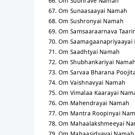
Om Subhrave Namah
Om Sunaasaayai Namah
Om Sushronyai Namah
Om Samsaaraarnava Taari
Om Saamagaanapriyaayai
Om Saadhtyai Namah
Om Shubhankariyai Nama
Om Sarvaa Bharana Poojit
Om Vaishnavyai Namah
Om Vimalaa Kaarayai Nam
Om Mahendrayai Namah
Om Mantra Roopinyai Na
Om Mahaalakshmeeyai N
Om Mahaasidyayai Namah