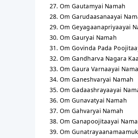
Om Gautamyai Namah
Om Garudaasanaayai Nam
Om Geyagaanapriyaayai 
Om Gauryai Namah
Om Govinda Pada Poojita
Om Gandharva Nagara Ka
Om Gaura Varnaayai Nam
Om Ganeshvaryai Namah
Om Gadaashrayaayai Nam
Om Gunavatyai Namah
Om Gahvaryai Namah
Om Ganapoojitaayai Nam
Om Gunatrayaanamaamuk