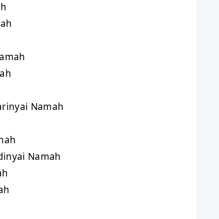
ah
mah
Namah
mah
rinyai Namah
mah
inyai Namah
ah
ah