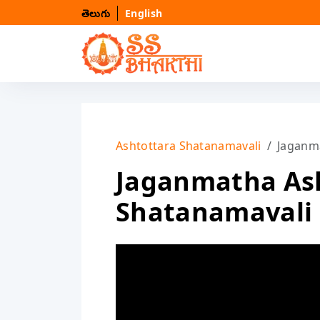
తెలుగు
English
Ashtottara Shatanamavali
Jaganm
Jaganmatha As
Shatanamavali