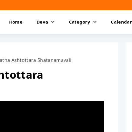
Home
Deva
Category
Calendar
atha Ashtottara Shatanamavali
htottara