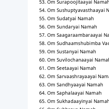
Om Surapoojitaayai Nama
Om Sushuptyavasthaayai
Om Sudatyai Namah
Om Sundaryai Namah
Om Saagaraambaraayai N
Om Sudhaamshubimba Va
Om Sustanyai Namah
Om Suvilochanaayai Nama
Om Seetaayai Namah
Om Sarvaashrayaayai Nam
Om Sandhyaayai Namah
Om Saphalaayai Namah
Om Sukhadaayinyai Nama