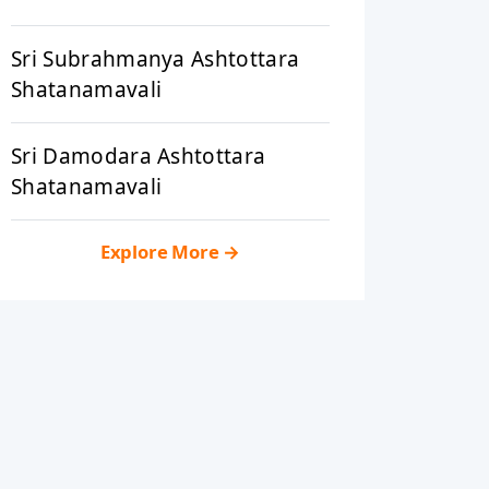
Sri Subrahmanya Ashtottara
Shatanamavali
Sri Damodara Ashtottara
Shatanamavali
Explore More
→