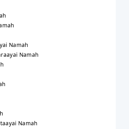
ah
Namah
ayai Namah
araayai Namah
ah
ah
ah
taayai Namah