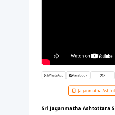
WhatsApp
Facebook
X
Jaganmatha Ashtot
Sri Jaganmatha Ashtottara 