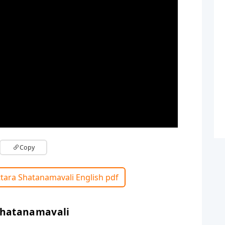
Copy
tara Shatanamavali English pdf
Shatanamavali