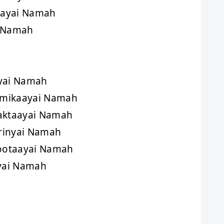
aayai Namah
i Namah
yai Namah
tmikaayai Namah
aktaayai Namah
rinyai Namah
ootaayai Namah
yai Namah