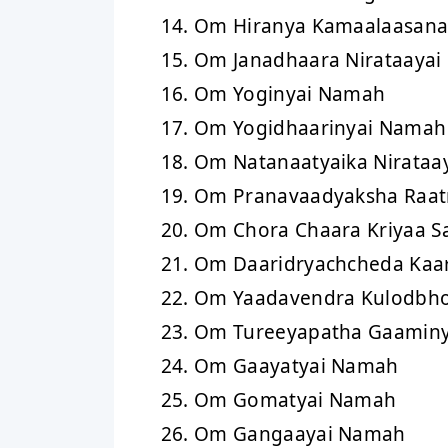
Om Hiranya Kamaalaasan
Om Janadhaara Nirataaya
Om Yoginyai Namah
Om Yogidhaarinyai Namah
Om Natanaatyaika Nirataa
Om Pranavaadyaksha Raa
Om Chora Chaara Kriyaa S
Om Daaridryachcheda Kaa
Om Yaadavendra Kulodbh
Om Tureeyapatha Gaamin
Om Gaayatyai Namah
Om Gomatyai Namah
Om Gangaayai Namah