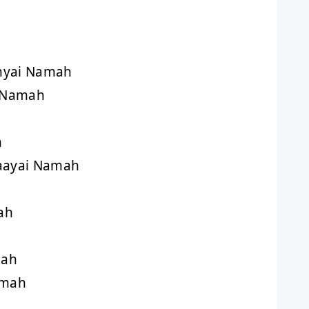
nyai Namah
 Namah
h
aayai Namah
ah
mah
amah