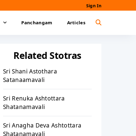
Sign In
Panchangam
Articles
Related Stotras
Sri Shani Astothara
Satanaamavali
Sri Renuka Ashtottara
Shatanamavali
Sri Anagha Deva Ashtottara
Shatanamavali