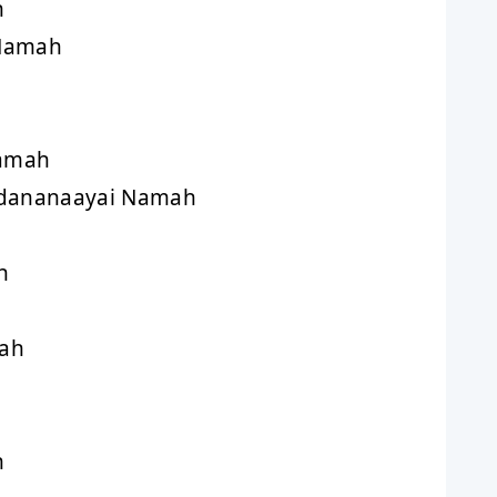
h
 Namah
amah
dananaayai Namah
h
ah
h