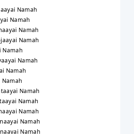
haayai Namah
ayai Namah
anaayai Namah
jaayai Namah
ai Namah
yaayai Namah
yai Namah
i Namah
htaayai Namah
taayai Namah
haayai Namah
anaayai Namah
naayai Namah