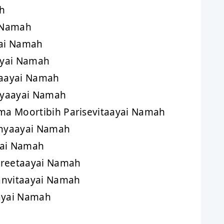
h
 Namah
ai Namah
yai Namah
aayai Namah
yaayai Namah
a Moortibih Parisevitaayai Namah
hyaayai Namah
yai Namah
eetaayai Namah
vitaayai Namah
yai Namah