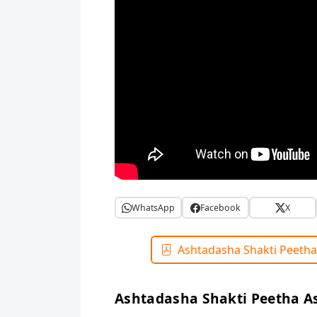
WhatsApp
Facebook
X
Ashtadasha Shakti Peetha
Ashtadasha Shakti Peetha A