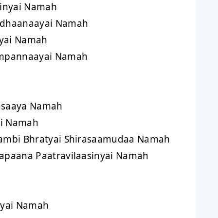
inyai Namah
dhaanaayai Namah
nyai Namah
mpannaayai Namah
asaaya Namah
ai Namah
mbi Bhratyai Shirasaamudaa Namah
paana Paatravilaasinyai Namah
nyai Namah