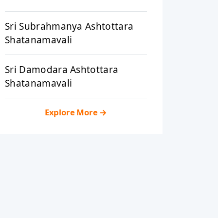
Sri Subrahmanya Ashtottara
Shatanamavali
Sri Damodara Ashtottara
Shatanamavali
Explore More
→