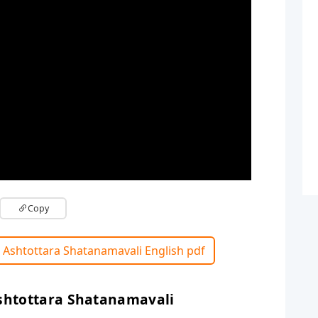
Copy
 Ashtottara Shatanamavali English pdf
shtottara Shatanamavali