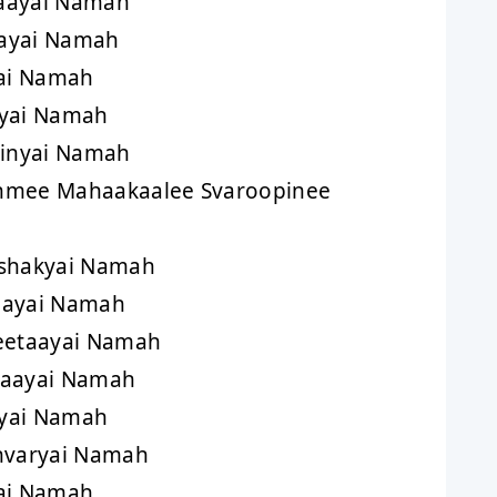
aayai Namah
ayai Namah
yai Namah
ayai Namah
inyai Namah
hmee Mahaakaalee Svaroopinee
shakyai Namah
aayai Namah
eetaayai Namah
taayai Namah
yai Namah
varyai Namah
ai Namah