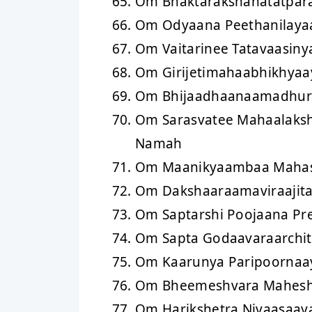
Om Bhaktarakshanatatpar
Om Odyaana Peethanilaya
Om Vaitarinee Tatavaasin
Om Girijetimahaabhikhya
Om Bhijaadhaanaamadhur
Om Sarasvatee Mahaalaks
Namah
Om Maanikyaambaa Maha
Om Dakshaaraamaviraajit
Om Saptarshi Poojaana Pr
Om Sapta Godaavaraarchi
Om Kaarunya Paripoornaa
Om Bheemeshvara Mahesh
Om Harikshetra Nivaasaay