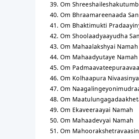
Om Shreeshaileshakutumb
Om Bhraamareenaada San
Om Bhaktimukti Pradaayi
Om Shoolaadyaayudha Sa
Om Mahaalakshyai Namah
Om Mahaadyutaye Namah
Om Padmaavateepuraava
Om Kolhaapura Nivaasiny
Om Naagalingeyonimudraa
Om Maatulungagadaakheta
Om Ekaveeraayai Namah
Om Mahaadevyai Namah
Om Mahoorakshetravaasi