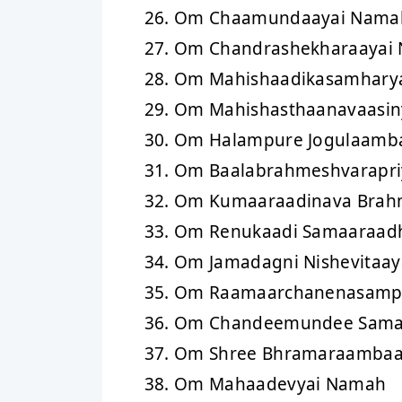
Om Chaamundaayai Nama
Om Chandrashekharaayai
Om Mahishaadikasamhary
Om Mahishasthaanavaasin
Om Halampure Jogulaamb
Om Baalabrahmeshvarapri
Om Kumaaraadinava Brahm
Om Renukaadi Samaaraad
Om Jamadagni Nishevitaa
Om Raamaarchanenasampr
Om Chandeemundee Saman
Om Shree Bhramaraambaa
Om Mahaadevyai Namah