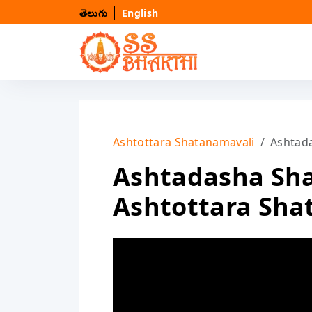
తెలుగు
English
Ashtottara Shatanamavali
Ashtada
Ashtadasha Sha
Ashtottara Sha