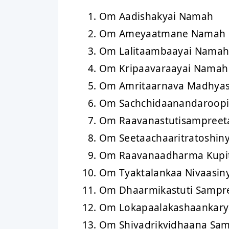
Om Aadishakyai Namah
Om Ameyaatmane Namah
Om Lalitaambaayai Nama
Om Kripaavaraayai Namah
Om Amritaarnava Madhya
Om Sachchidaanandaroop
Om Raavanastutisampreet
Om Seetaachaaritratoshin
Om Raavanaadharma Kupi
Om Tyaktalankaa Nivaasin
Om Dhaarmikastuti Sampr
Om Lokapaalakashaankar
Om Shivadrikvidhaana Sa