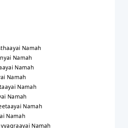
h
sthaayai Namah
inyai Namah
aayai Namah
yai Namah
taayai Namah
yai Namah
eetaayai Namah
yai Namah
mvyagraayai Namah