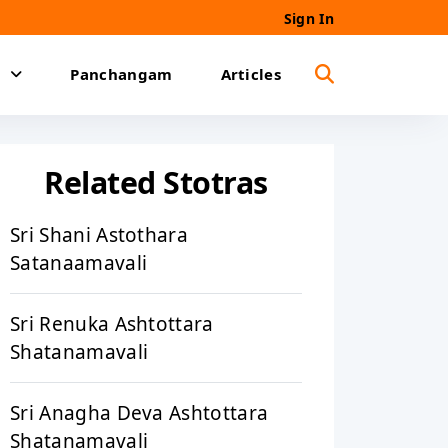
Sign In
Panchangam
Articles
Related Stotras
Sri Shani Astothara
Satanaamavali
Sri Renuka Ashtottara
Shatanamavali
Sri Anagha Deva Ashtottara
Shatanamavali