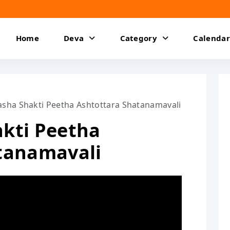
Home
Deva
Category
Calendar
sha Shakti Peetha Ashtottara Shatanamavali
kti Peetha
tanamavali