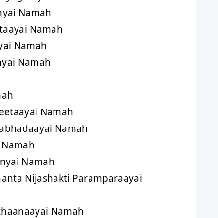
nyai Namah
taayai Namah
yai Namah
aayai Namah
mah
reetaayai Namah
aabhadaayai Namah
i Namah
inyai Namah
anta Nijashakti Paramparaayai
thaanaayai Namah