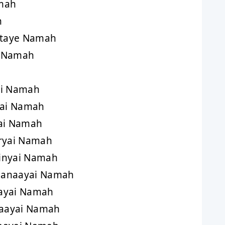
mah
h
taye Namah
i Namah
ai Namah
yai Namah
ai Namah
ryai Namah
inyai Namah
aanaayai Namah
ayai Namah
aayai Namah