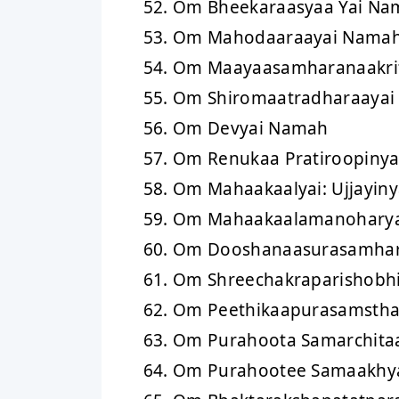
Om Bheekaraasyaa Yai Na
Om Mahodaaraayai Nama
Om Maayaasamharanaakri
Om Shiromaatradharaaya
Om Devyai Namah
Om Renukaa Pratiroopiny
Om Mahaakaalyai: Ujjayin
Om Mahaakaalamanohary
Om Dooshanaasurasamha
Om Shreechakraparishobh
Om Peethikaapurasamsth
Om Purahoota Samarchita
Om Purahootee Samaakhy