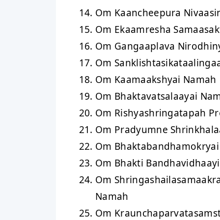
Om Kaancheepura Nivaasi
Om Ekaamresha Samaasak
Om Gangaaplava Nirodhin
Om Sanklishtasikataaling
Om Kaamaakshyai Namah
Om Bhaktavatsalaayai Na
Om Rishyashringatapah P
Om Pradyumne Shrinkhal
Om Bhaktabandhamokrya
Om Bhakti Bandhavidhaay
Om Shringashailasamaakra
Namah
Om Kraunchaparvatasams