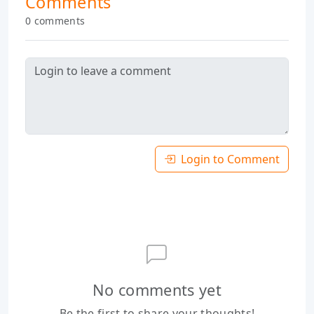
Comments
0 comments
Login to Comment
No comments yet
Be the first to share your thoughts!