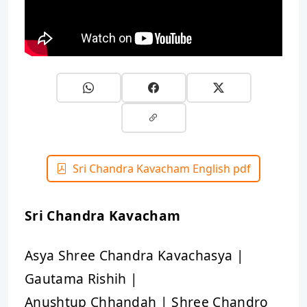
Sri Chandra Kavacham English pdf
Sri Chandra Kavacham
Asya Shree Chandra Kavachasya |
Gautama Rishih |
Anushtup Chhandah | Shree Chandro