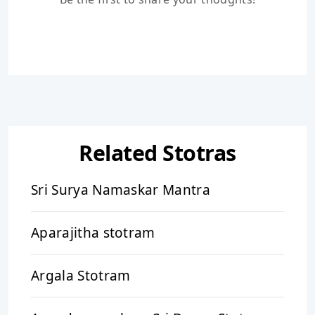
Related Stotras
Sri Surya Namaskar Mantra
Aparajitha stotram
Argala Stotram