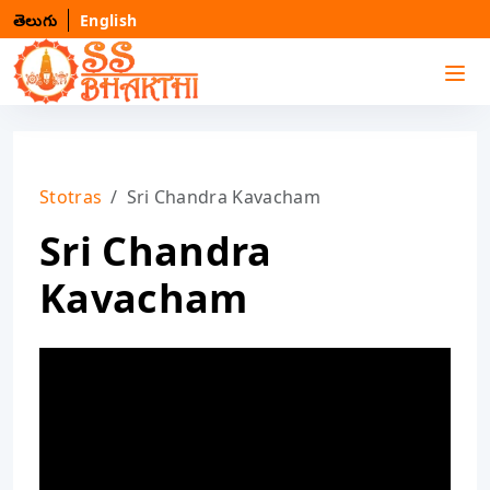
తెలుగు
English
Stotras
Sri Chandra Kavacham
Sri Chandra
Kavacham