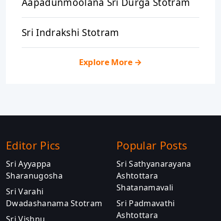
Aapadunmoolana Sri Durga Stotram
Sri Indrakshi Stotram
Explore More
→
Editor Pics
Popular Posts
Sri Ayyappa
Sri Sathyanarayana
Sharanugosha
Ashtottara
Shatanamavali
Sri Varahi
Dwadashanama Stotram
Sri Padmavathi
Ashtottara
Sri Vishnu