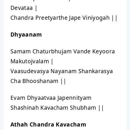
Devataa |
Chandra Preetyarthe Jape Viniyogah ||
Dhyaanam
Samam Chaturbhujam Vande Keyoora
Makutojvalam |
Vaasudevasya Nayanam Shankarasya
Cha Bhooshanam ||
Evam Dhyaatvaa Japennityam
Shashinah Kavacham Shubham ||
Athah Chandra Kavacham