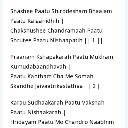
Shashee Paatu Shirodesham Bhaalam
Paatu Kalaanidhih |
Chakshushee Chandramaah Paatu
Shrutee Paatu Nishaapatih || 1 ||
Praanam Kshapakarah Paatu Mukham
Kumudabaandhavah |
Paatu Kantham Cha Me Somah
Skandhe Jaivaatrikastathaa || 2 ||
Karau Sudhaakarah Paatu Vakshah
Paatu Nishaakarah |
Hridayam Paatu Me Chandro Naabhim