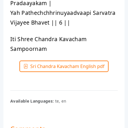
Pradaayakam |
Yah Pathechchhrinuyaadvaapi Sarvatra
Vijayee Bhavet || 6 ||
Iti Shree Chandra Kavacham
Sampoornam
Sri Chandra Kavacham English pdf
Available Languages:
te, en