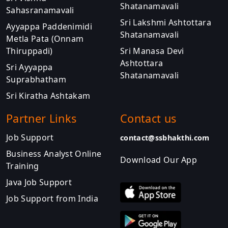
Shatanamavali
Sahasranamavali
Sri Lakshmi Ashtottara
Ayyappa Paddenimidi
Shatanamavali
Metla Pata (Onnam
Thiruppadi)
Sri Manasa Devi
Ashtottara
Sri Ayyappa
Shatanamavali
Suprabhatham
Sri Kiratha Ashtakam
Partner Links
Contact us
Job Support
contact@ssbhakthi.com
Business Analyst Online
Download Our App
Training
Java Job Support
Job Support from India