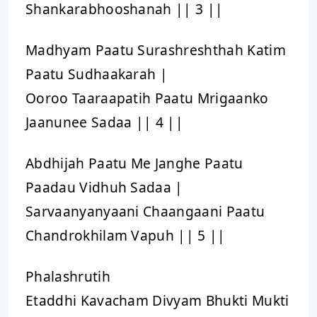
Shankarabhooshanah || 3 ||
Madhyam Paatu Surashreshthah Katim
Paatu Sudhaakarah |
Ooroo Taaraapatih Paatu Mrigaanko
Jaanunee Sadaa || 4 ||
Abdhijah Paatu Me Janghe Paatu
Paadau Vidhuh Sadaa |
Sarvaanyanyaani Chaangaani Paatu
Chandrokhilam Vapuh || 5 ||
Phalashrutih
Etaddhi Kavacham Divyam Bhukti Mukti