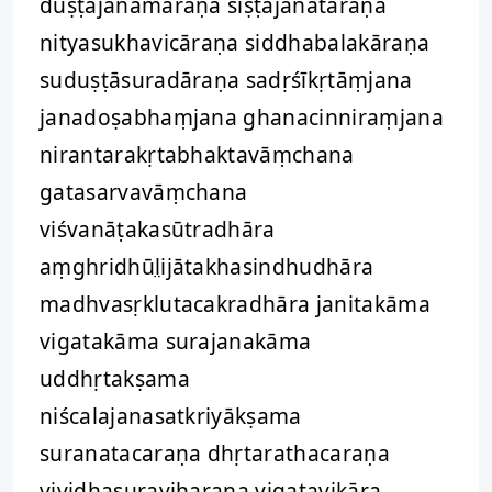
duṣṭajanamāraṇa śiṣṭajanatāraṇa
nityasukhavicāraṇa siddhabalakāraṇa
suduṣṭāsuradāraṇa sadṛśīkṛtāṃjana
janadoṣabhaṃjana ghanacinniraṃjana
nirantarakṛtabhaktavāṃchana
gatasarvavāṃchana
viśvanāṭakasūtradhāra
aṃghridhūl̤ijātakhasindhudhāra
madhvasṛklutacakradhāra janitakāma
vigatakāma surajanakāma
uddhṛtakṣama
niścalajanasatkriyākṣama
suranatacaraṇa dhṛtarathacaraṇa
vividhasuraviharaṇa vigatavikāra