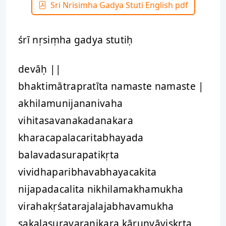
Sri Nrisimha Gadya Stuti English pdf
śrī nṛsiṃha gadya stutiḥ
devāḥ ||
bhaktimātrapratīta namaste namaste |
akhilamunijananivaha
vihitasavanakadanakara
kharacapalacaritabhayada
balavadasurapatikṛta
vividhaparibhavabhayacakita
nijapadacalita nikhilamakhamukha
virahakṛśatarajalajabhavamukha
sakalasuravaranikara kāruṇyāviṣkṛta