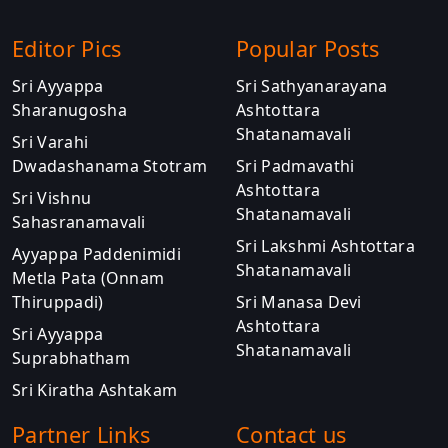
Editor Pics
Popular Posts
Sri Ayyappa
Sri Sathyanarayana
Sharanugosha
Ashtottara
Shatanamavali
Sri Varahi
Dwadashanama Stotram
Sri Padmavathi
Ashtottara
Sri Vishnu
Shatanamavali
Sahasranamavali
Sri Lakshmi Ashtottara
Ayyappa Paddenimidi
Shatanamavali
Metla Pata (Onnam
Thiruppadi)
Sri Manasa Devi
Ashtottara
Sri Ayyappa
Shatanamavali
Suprabhatham
Sri Kiratha Ashtakam
Partner Links
Contact us