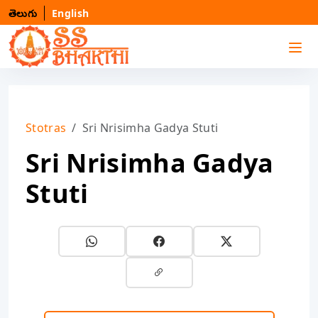
తెలుగు
English
Stotras
Sri Nrisimha Gadya Stuti
Sri Nrisimha Gadya
Stuti