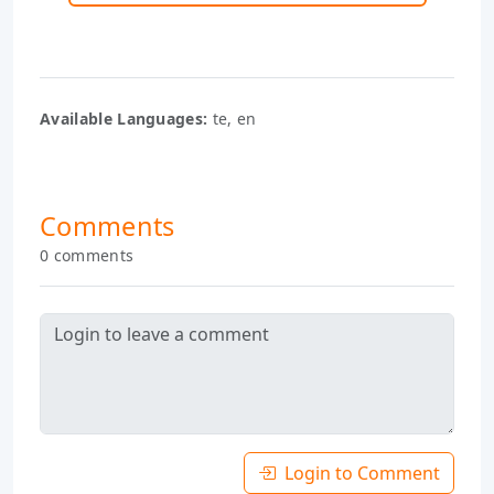
Available Languages:
te, en
Comments
0 comments
Login to Comment