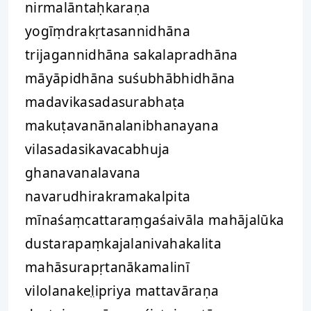
nirmalāntaḥkaraṇa
yogīṃdrakṛtasannidhāna
trijagannidhāna sakalapradhāna
māyāpidhāna suśubhābhidhāna
madavikasadasurabhaṭa
makuṭavanānalanibhanayana
vilasadasikavacabhuja
ghanavanalavana
navarudhirakramakalpita
mīnaśaṃcattaraṃgaśaivāla mahājalūka
dustarapaṃkajalanivahakalita
mahāsurapṛtanākamalinī
vilolanakel̤ipriya mattavāraṇa