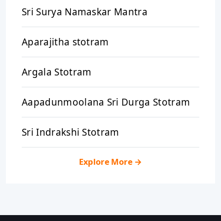
Sri Surya Namaskar Mantra
Aparajitha stotram
Argala Stotram
Aapadunmoolana Sri Durga Stotram
Sri Indrakshi Stotram
Explore More
→