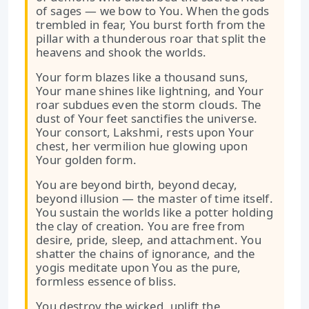
of sages — we bow to You. When the gods
trembled in fear, You burst forth from the
pillar with a thunderous roar that split the
heavens and shook the worlds.
Your form blazes like a thousand suns,
Your mane shines like lightning, and Your
roar subdues even the storm clouds. The
dust of Your feet sanctifies the universe.
Your consort, Lakshmi, rests upon Your
chest, her vermilion hue glowing upon
Your golden form.
You are beyond birth, beyond decay,
beyond illusion — the master of time itself.
You sustain the worlds like a potter holding
the clay of creation. You are free from
desire, pride, sleep, and attachment. You
shatter the chains of ignorance, and the
yogis meditate upon You as the pure,
formless essence of bliss.
You destroy the wicked, uplift the