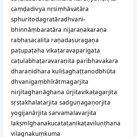
caṃḍadivya nṛsiṃhāvatāra
sphuritodagratāradhvani-
bhinnāṃbaratāra nijaraṇakaraṇa
rabhasacalita raṇadasuragaṇa
paṭupaṭaha vikaṭaravaparigata
caṭulabhaṭaravaraṇita paribhavakara
dharaṇidhara kuliśaghaṭṭanodbhūta
dhvanigaṃbhīrātmagarjita
nirjitaghanāghana ūrjitavikaṭagarjita
sṛṣṭakhalatarjita sadguṇagaṇorjita
yogijanārjita sarvamalavarjita
lakṣmīghanakucataṭanikaṭaviluṇṭhana
vilagnakuṃkuma