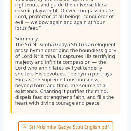
righteous, and guide the universe like a
cosmic playwright. O ever-compassionate
Lord, protector of all beings, conqueror of
evil — we bow again and again at Your
lotus feet.”
Summary:
The Sri Nrisimha Gadya Stuti is an eloquent
prose hymn describing the boundless glory
of Lord Nrisimha. It captures His terrifying
majesty and infinite compassion — the
Lord who annihilates evil yet tenderly
shelters His devotees. The hymn portrays
Him as the Supreme Consciousness,
beyond form and time, the source of all
existence. Chanting it purifies the mind,
dispels fear, strengthens faith, and fills the
heart with divine courage and peace.
Sri Nrisimha Gadya Stuti English pdf