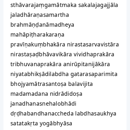
sthāvarajaṃgamātmaka sakalajagajjāla
jaladhāraṇasamartha
brahmāṇḍanāmadheya
mahāpiṭharakaraṇa
pravīṇakuṃbhakāra nirastasarvavistāra
nirastaṣaḍbhāvavikāra vividhaprakāra
tribhuvanaprakāra anirūpitanijākāra
niyatabhikṣādilabdha gatarasaparimita
bhojyamātrasantoṣa balavijita
madamadana nidrādidoṣa
janadhanasnehalobhādi
dṛḍhabandhanaccheda labdhasaukhya
satatakṛta yogābhyāsa