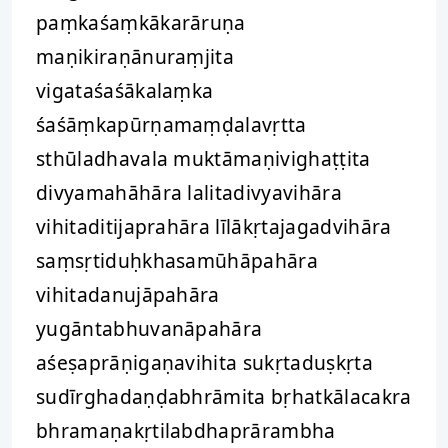
paṃkaśaṃkākarāruṇa
maṇikiraṇānuraṃjita
vigataśaśākalaṃka
śaśāṃkapūrṇamaṃḍalavṛtta
sthūladhavala muktāmaṇivighaṭṭita
divyamahāhāra lalitadivyavihāra
vihitaditijaprahāra līlākṛtajagadvihāra
saṃsṛtiduḥkhasamūhāpahāra
vihitadanujāpahāra
yugāntabhuvanāpahāra
aśeṣaprāṇigaṇavihita sukṛtaduṣkṛta
sudīrghadaṇḍabhrāmita bṛhatkālacakra
bhramaṇakṛtilabdhaprārambha