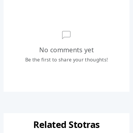
No comments yet
Be the first to share your thoughts!
Related Stotras