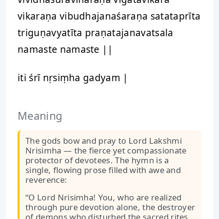
vikaraṇa vibudhajanaśaraṇa satataprīta
triguṇavyatīta praṇatajanavatsala
namaste namaste ||
iti śrī nṛsiṃha gadyam |
Meaning
The gods bow and pray to Lord Lakshmi
Nrisimha — the fierce yet compassionate
protector of devotees. The hymn is a
single, flowing prose filled with awe and
reverence:
“O Lord Nrisimha! You, who are realized
through pure devotion alone, the destroyer
of demons who disturbed the sacred rites