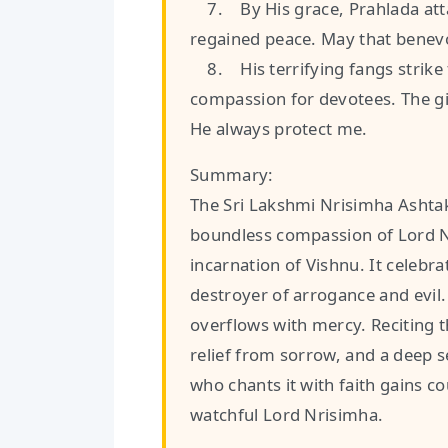
7. By His grace, Prahlada atta
regained peace. May that benev
8. His terrifying fangs strike f
compassion for devotees. The gi
He always protect me.
Summary:
The Sri Lakshmi Nrisimha Ashtak
boundless compassion of Lord N
incarnation of Vishnu. It celebra
destroyer of arrogance and evil.
overflows with mercy. Reciting t
relief from sorrow, and a deep 
who chants it with faith gains c
watchful Lord Nrisimha.