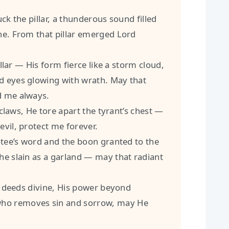
the pillar, a thunderous sound filled
ne. From that pillar emerged Lord
ar — His form fierce like a storm cloud,
d eyes glowing with wrath. May that
d me always.
aws, He tore apart the tyrant’s chest —
evil, protect me forever.
e’s word and the boon granted to the
he slain as a garland — may that radiant
deeds divine, His power beyond
ho removes sin and sorrow, may He