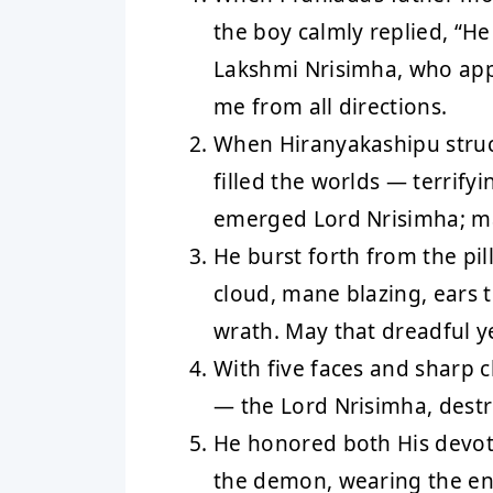
the boy calmly replied, “H
Lakshmi Nrisimha, who app
me from all directions.
When Hiranyakashipu struck
filled the worlds — terrifyi
emerged Lord Nrisimha; m
He burst forth from the pil
cloud, mane blazing, ears 
wrath. May that dreadful y
With five faces and sharp c
— the Lord Nrisimha, destro
He honored both His devot
the demon, wearing the ent