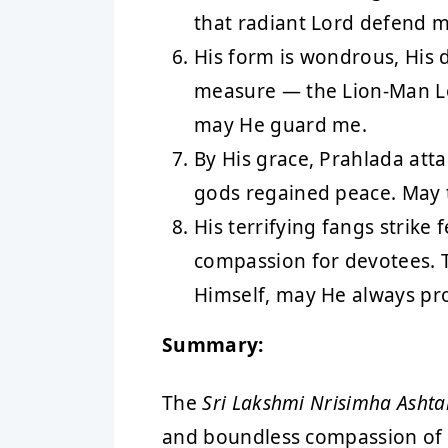
that radiant Lord defend m
His form is wondrous, His 
measure — the Lion-Man L
may He guard me.
By His grace, Prahlada atta
gods regained peace. May 
His terrifying fangs strike 
compassion for devotees. T
Himself, may He always pr
Summary:
The
Sri Lakshmi Nrisimha Asht
and boundless compassion of L