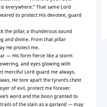
e is everywhere.” That same Lord
eared to protect His devotee, guard
 the pillar, a thunderous sound
ng and divine. From that pillar
ay He protect me.
lar — His form fierce like a storm
towering, and eyes glowing with
et merciful Lord guard me always.
laws, He tore apart the tyrant’s chest
yer of evil, protect me forever.
ee’s word and the boon granted to
rails of the slain as a garland — may