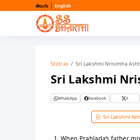
తెలుగు
English
Stotras
Sri Lakshmi Nrisimha Ash
Sri Lakshmi Nr
WhatsApp
Facebook
X
Sri Lakshmi Nr
When Prahlada’s father m