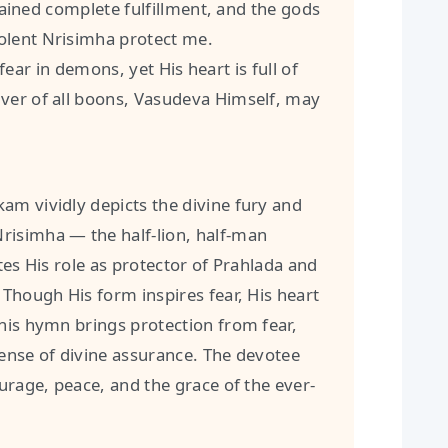
ined complete fulfillment, and the gods
olent Nrisimha protect me.
ear in demons, yet His heart is full of
ver of all boons, Vasudeva Himself, may
am vividly depicts the divine fury and
risimha — the half-lion, half-man
tes His role as protector of Prahlada and
 Though His form inspires fear, His heart
his hymn brings protection from fear,
sense of divine assurance. The devotee
ourage, peace, and the grace of the ever-