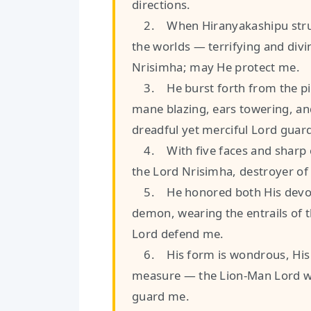
directions.
2. When Hiranyakashipu struck 
the worlds — terrifying and divi
Nrisimha; may He protect me.
3. He burst forth from the pill
mane blazing, ears towering, an
dreadful yet merciful Lord guar
4. With five faces and sharp cl
the Lord Nrisimha, destroyer of 
5. He honored both His devote
demon, wearing the entrails of t
Lord defend me.
6. His form is wondrous, His 
measure — the Lion-Man Lord w
guard me.