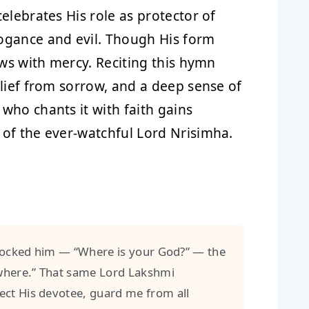
elebrates His role as protector of
ogance and evil. Though His form
ows with mercy. Reciting this hymn
elief from sorrow, and a deep sense of
who chants it with faith gains
 of the ever-watchful Lord Nrisimha.
cked him — “Where is your God?” — the
ywhere.” That same Lord Lakshmi
ct His devotee, guard me from all