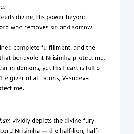
e.
deeds divine, His power beyond
ord who removes sin and sorrow,
ined complete fulfillment, and the
that benevolent Nrisimha protect me.
fear in demons, yet His heart is full of
he giver of all boons, Vasudeva
otect me.
akam
vividly depicts the divine fury
ord Nrisimha — the half-lion, half-