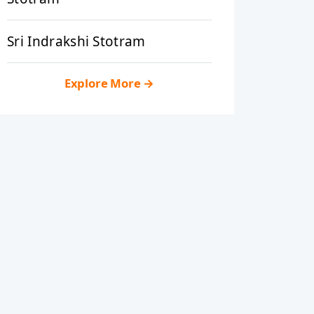
Sri Indrakshi Stotram
Explore More
→