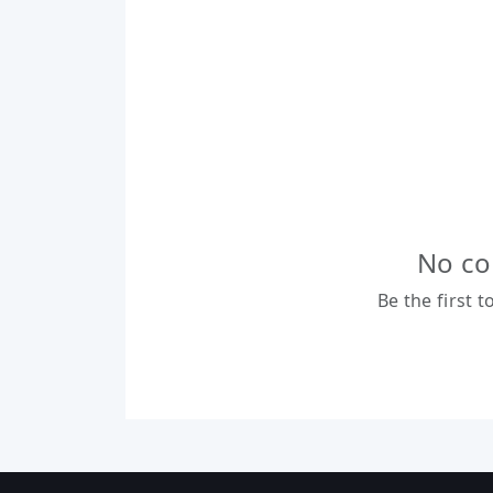
No co
Be the first 