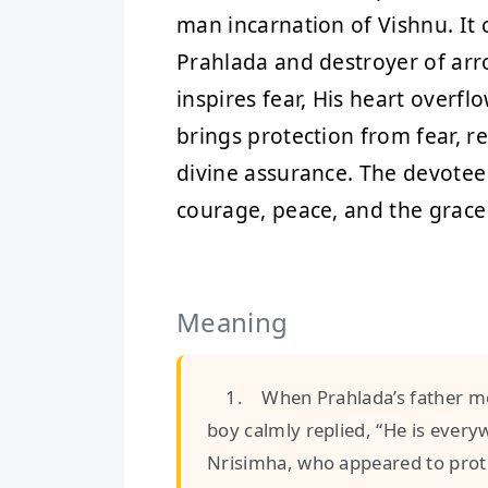
man incarnation of Vishnu. It c
Prahlada and destroyer of arr
inspires fear, His heart overfl
brings protection from fear, r
divine assurance. The devotee 
courage, peace, and the grace
Meaning
1. When Prahlada’s father mo
boy calmly replied, “He is ever
Nrisimha, who appeared to prote