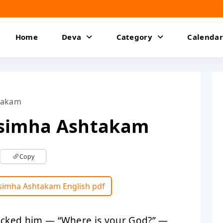
Home
Deva
Category
Calendar
takam
isimha Ashtakam
Copy
isimha Ashtakam English pdf
ocked him — “Where is your God?” —