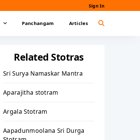
Sign In
Panchangam
Articles
Related Stotras
Sri Surya Namaskar Mantra
Aparajitha stotram
Argala Stotram
Aapadunmoolana Sri Durga
Stotram