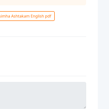
isimha Ashtakam English pdf