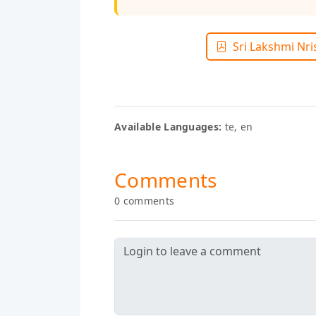
Sri Lakshmi Nr
Available Languages:
te, en
Comments
0 comments