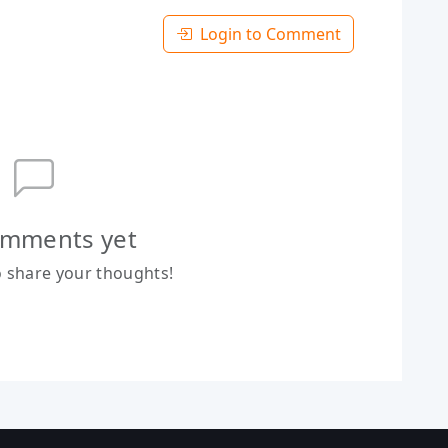
Login to Comment
mments yet
to share your thoughts!