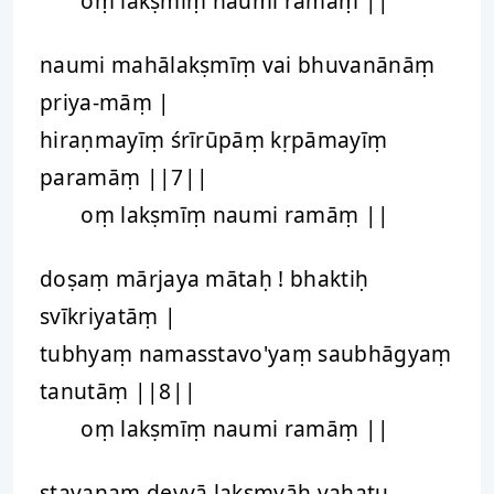
oṃ lakṣmīṃ naumi ramāṃ ||
naumi mahālakṣmīṃ vai bhuvanānāṃ
priya-māṃ |
hiraṇmayīṃ śrīrūpāṃ kṛpāmayīṃ
paramāṃ ||7||
oṃ lakṣmīṃ naumi ramāṃ ||
doṣaṃ mārjaya mātaḥ ! bhaktiḥ
svīkriyatāṃ |
tubhyaṃ namasstavo'yaṃ saubhāgyaṃ
tanutāṃ ||8||
oṃ lakṣmīṃ naumi ramāṃ ||
stavanaṃ devyā lakṣmyāḥ vahatu