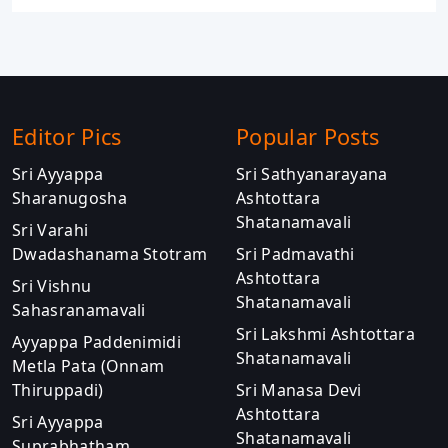
Editor Pics
Popular Posts
Sri Ayyappa
Sri Sathyanarayana
Sharanugosha
Ashtottara
Shatanamavali
Sri Varahi
Dwadashanama Stotram
Sri Padmavathi
Ashtottara
Sri Vishnu
Shatanamavali
Sahasranamavali
Sri Lakshmi Ashtottara
Ayyappa Paddenimidi
Shatanamavali
Metla Pata (Onnam
Thiruppadi)
Sri Manasa Devi
Ashtottara
Sri Ayyappa
Shatanamavali
Suprabhatham