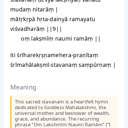
mudaṃ nitarāṃ |
mātṛkṛpā hṛta-dainyā ramayatu
viśvadharāṃ ||9||
oṃ lakṣmīṃ naumi ramāṃ ||
iti śrīharekṛṣṇamehera-praṇītaṃ
śrīmahālakṣmī-stavanaṃ saṃpūrṇaṃ |
Meaning
This sacred stavanam is a heartfelt hymn
dedicated to Goddess Mahalakshmi, the
universal mother and bestower of wealth,
grace, and abundance. The recurring
phrase “Om Lakshmīm Naumi Ramām” (“I