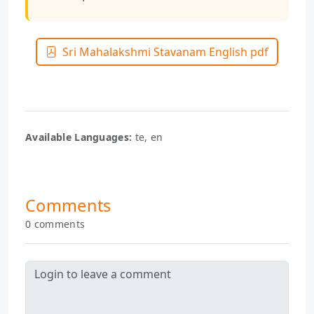
Sri Mahalakshmi Stavanam English pdf
Available Languages:
te, en
Comments
0 comments