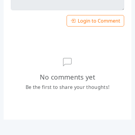
Login to Comment
No comments yet
Be the first to share your thoughts!