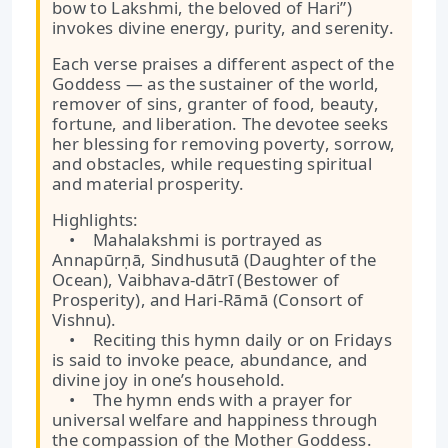
bow to Lakshmi, the beloved of Hari”)
invokes divine energy, purity, and serenity.
Each verse praises a different aspect of the
Goddess — as the sustainer of the world,
remover of sins, granter of food, beauty,
fortune, and liberation. The devotee seeks
her blessing for removing poverty, sorrow,
and obstacles, while requesting spiritual
and material prosperity.
Highlights:
• Mahalakshmi is portrayed as
Annapūrṇā, Sindhusutā (Daughter of the
Ocean), Vaibhava-dātrī (Bestower of
Prosperity), and Hari-Rāmā (Consort of
Vishnu).
• Reciting this hymn daily or on Fridays
is said to invoke peace, abundance, and
divine joy in one’s household.
• The hymn ends with a prayer for
universal welfare and happiness through
the compassion of the Mother Goddess.