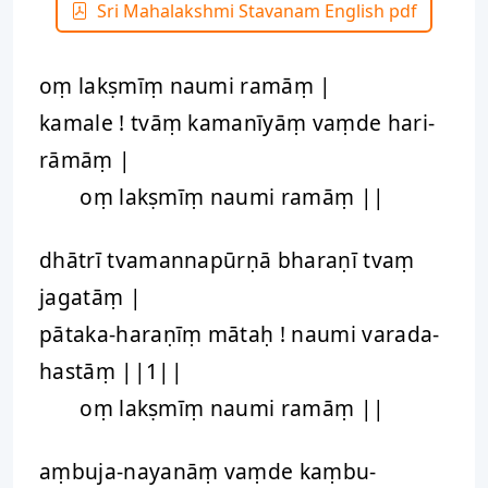
Sri Mahalakshmi Stavanam English pdf
oṃ lakṣmīṃ naumi ramāṃ |
kamale ! tvāṃ kamanīyāṃ vaṃde hari-
rāmāṃ |
oṃ lakṣmīṃ naumi ramāṃ ||
dhātrī tvamannapūrṇā bharaṇī tvaṃ
jagatāṃ |
pātaka-haraṇīṃ mātaḥ ! naumi varada-
hastāṃ ||1||
oṃ lakṣmīṃ naumi ramāṃ ||
aṃbuja-nayanāṃ vaṃde kaṃbu-