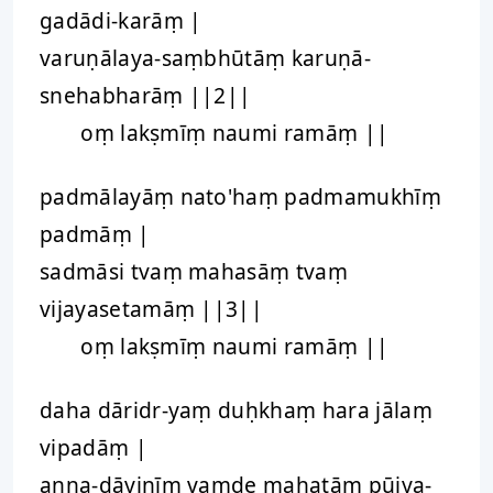
gadādi-karāṃ |
varuṇālaya-saṃbhūtāṃ karuṇā-
snehabharāṃ ||2||
oṃ lakṣmīṃ naumi ramāṃ ||
padmālayāṃ nato'haṃ padmamukhīṃ
padmāṃ |
sadmāsi tvaṃ mahasāṃ tvaṃ
vijayasetamāṃ ||3||
oṃ lakṣmīṃ naumi ramāṃ ||
daha dāridr-yaṃ duḥkhaṃ hara jālaṃ
vipadāṃ |
anna-dāyinīṃ vaṃde mahatāṃ pūjya-