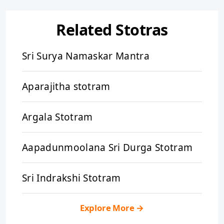
Related Stotras
Sri Surya Namaskar Mantra
Aparajitha stotram
Argala Stotram
Aapadunmoolana Sri Durga Stotram
Sri Indrakshi Stotram
Explore More
→