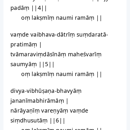
padāṃ ||4||
oṃ lakṣmīṃ naumi ramāṃ ||
vaṃde vaibhava-dātrīṃ suṃdaratā-
pratimāṃ |
tvāmaraviṃdāsīnāṃ maheśvarīṃ
saumyāṃ ||5||
oṃ lakṣmīṃ naumi ramāṃ ||
divya-vibhūṣaṇa-bhavyāṃ
jananīmabhirāmāṃ |
nārāyaṇīṃ vareṇyāṃ vaṃde
siṃdhusutāṃ ||6||