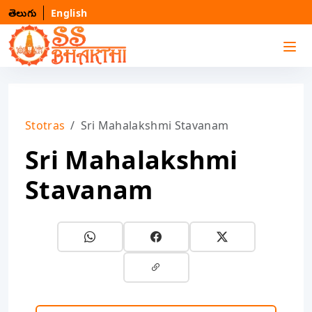
తెలుగు
English
Stotras
Sri Mahalakshmi Stavanam
Sri Mahalakshmi
Stavanam