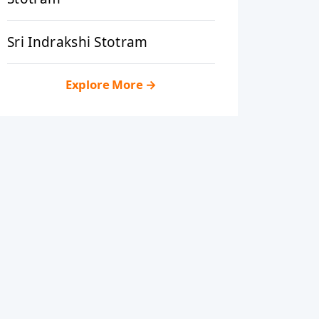
Sri Indrakshi Stotram
Explore More
→