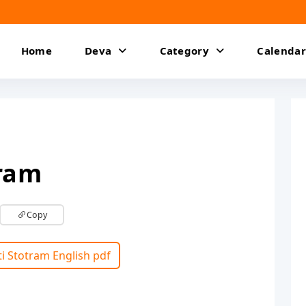
Home
Deva
Category
Calendar
tram
Copy
ti Stotram English pdf