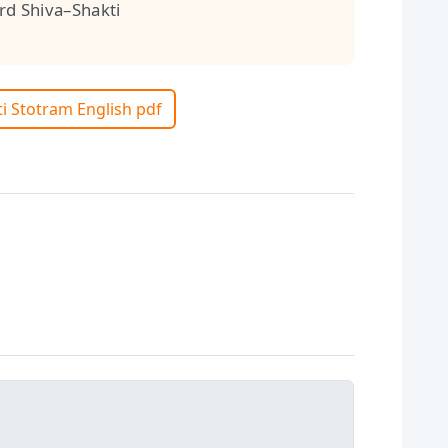
d Shiva–Shakti
ti Stotram English pdf