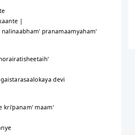
te
kaante |
e nalinaabham' pranamaamyaham'
orairatisheetaih'
ngaistarasaalokaya devi
 kri'panam' maam'
anye