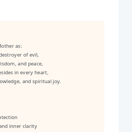
Mother as:
stroyer of evil,
isdom, and peace,
ides in every heart,
wledge, and spiritual joy.
tection
nd inner clarity