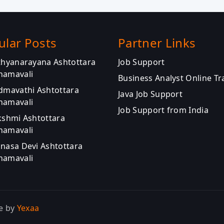
ular Posts
Partner Links
athyanarayana Ashtottara
Job Support
namavali
Business Analyst Online Tr
admavathi Ashtottara
Java Job Support
namavali
Job Support from India
kshmi Ashtottara
namavali
anasa Devi Ashtottara
namavali
e by
Yexaa