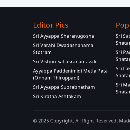
Editor Pics
Pop
Sri Ayyappa Sharanugosha
Sri S
Shata
Sri Varahi Dwadashanama
Stotram
Sri P
Shata
Sri Vishnu Sahasranamavali
Sri La
Ayyappa Paddenimidi Metla Pata
Shata
(Onnam Thiruppadi)
Sri M
Sri Ayyappa Suprabhatham
Shata
Sri Kiratha Ashtakam
© 2025 Copyright, All Right Reserved, Mad