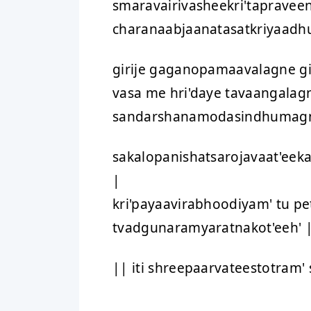
smaravairivasheekri'tapravee
charanaabjaanatasatkriyaadh
girije gaganopamaavalagne g
vasa me hri'daye tavaangalag
sandarshanamodasindhumagn
sakalopanishatsarojavaat'eek
|
kri'payaavirabhoodiyam' tu pe
tvadgunaramyaratnakot'eeh' 
|| iti shreepaarvateestotram