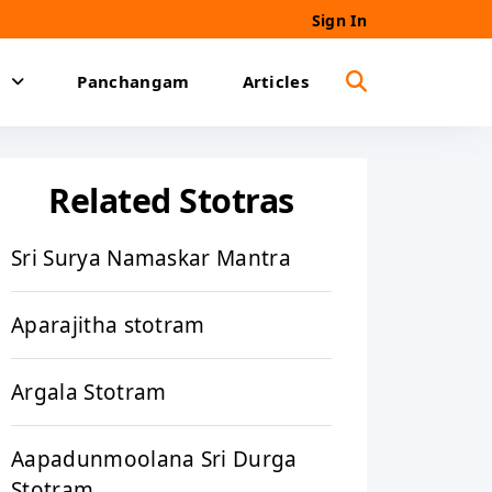
Sign In
Panchangam
Articles
Related Stotras
Sri Surya Namaskar Mantra
Aparajitha stotram
Argala Stotram
Aapadunmoolana Sri Durga
Stotram