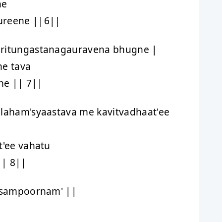
ne
ureene ||6||
iritungastanagauravena bhugne |
ne tava
e || 7||
alaham'syaastava me kavitvadhaat'ee
t'ee vahatu
|| 8||
' sampoornam' ||