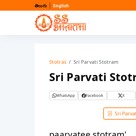
తెలుగు
English
Stotras
Sri Parvati Stotram
Sri Parvati Sto
WhatsApp
Facebook
X
Sri Parva
paarvatee stotram'