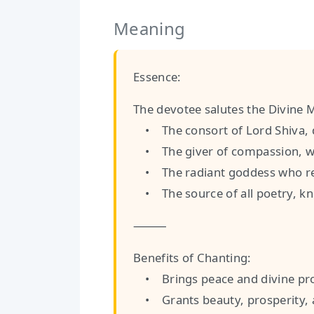
Meaning
Essence:
The devotee salutes the Divine 
• The consort of Lord Shiva, de
• The giver of compassion, w
• The radiant goddess who res
• The source of all poetry, kno
⸻
Benefits of Chanting:
• Brings peace and divine pro
• Grants beauty, prosperity, a