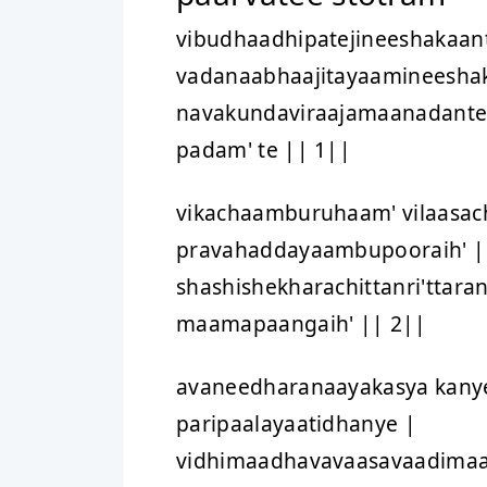
vibudhaadhipatejineeshakaan
vadanaabhaajitayaamineesha
navakundaviraajamaanadant
padam' te || 1||
vikachaamburuhaam' vilaasach
pravahaddayaambupooraih' |
shashishekharachittanri'ttara
maamapaangaih' || 2||
avaneedharanaayakasya kanye
paripaalayaatidhanye |
vidhimaadhavavaasavaadima