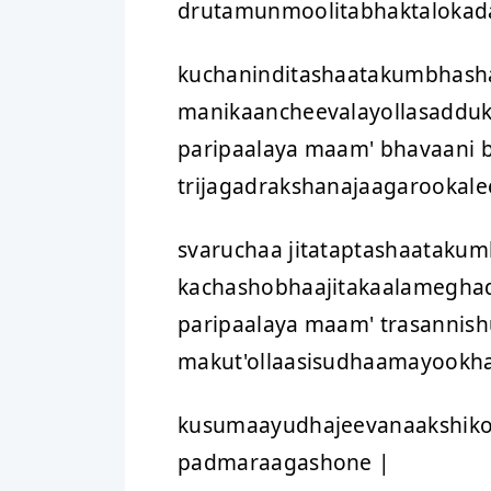
drutamunmoolitabhaktalokada
kuchaninditashaatakumbhasha
manikaancheevalayollasadduk
paripaalaya maam' bhavaani 
trijagadrakshanajaagarookale
svaruchaa jitataptashaataku
kachashobhaajitakaalamegha
paripaalaya maam' trasanni
makut'ollaasisudhaamayookha
kusumaayudhajeevanaakshiko
padmaraagashone |