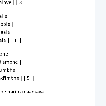
inye || 3||
ile
oole |
baale
ele || 4||
mbhe
d'ambhe |
shumbhe
d'imbhe || 5||
ne parito maamava