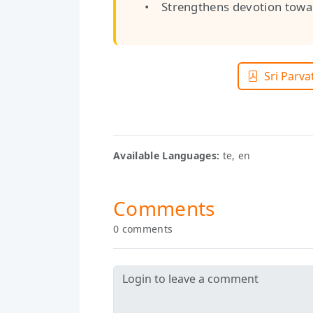
• Strengthens devotion towar
Sri Parva
Available Languages:
te, en
Comments
0 comments