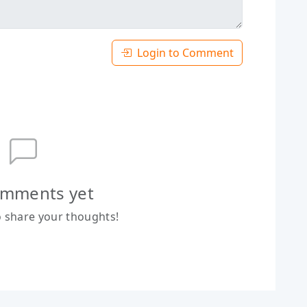
Login to Comment
mments yet
to share your thoughts!