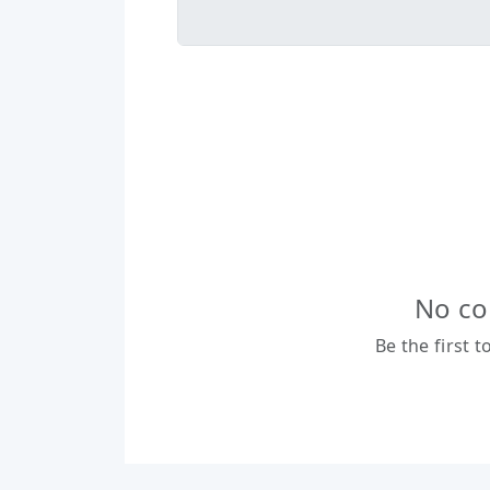
No co
Be the first 