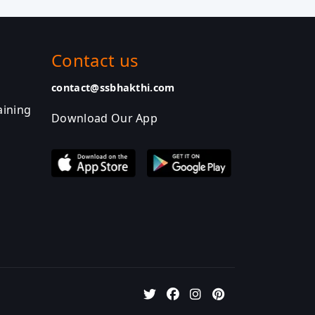
Contact us
contact@ssbhakthi.com
aining
Download Our App