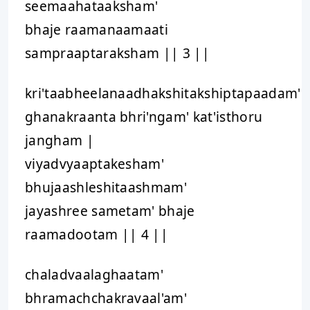
seemaahataaksham'
bhaje raamanaamaati
sampraaptaraksham || 3 ||
kri'taabheelanaadhakshitakshiptapaadam'
ghanakraanta bhri'ngam' kat'isthoru
jangham |
viyadvyaaptakesham'
bhujaashleshitaashmam'
jayashree sametam' bhaje
raamadootam || 4 ||
chaladvaalaghaatam'
bhramachchakravaal'am'