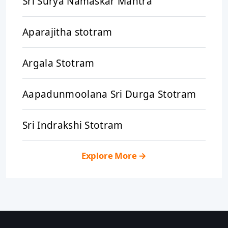
Sri Surya Namaskar Mantra
Aparajitha stotram
Argala Stotram
Aapadunmoolana Sri Durga Stotram
Sri Indrakshi Stotram
Explore More
→