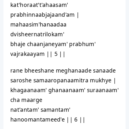
kat'horaat't'ahaasam'
prabhinnaabjajaand'am |
mahaasim'hanaadaa
dvisheernatrilokam'
bhaje chaanjaneyam' prabhum'
vajrakaayam || 5 ||
rane bheeshane meghanaade sanaade
saroshe samaaropanaamitra mukhye |
khagaanaam' ghanaanaam' suraanaam'
cha maarge
nat'antam' samantam'
hanoomantameed'e || 6 ||