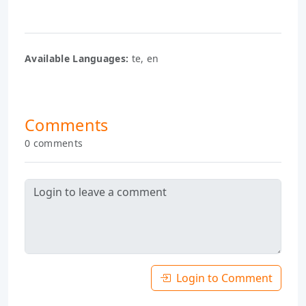
Available Languages:
te, en
Comments
0 comments
Login to Comment