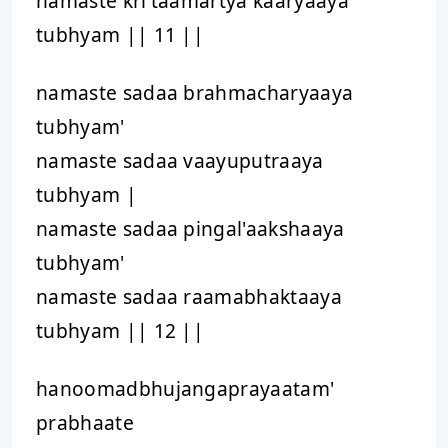
namaste kri'taamartya kaaryaaya
tubhyam || 11 ||
namaste sadaa brahmacharyaaya
tubhyam'
namaste sadaa vaayuputraaya
tubhyam |
namaste sadaa pingal'aakshaaya
tubhyam'
namaste sadaa raamabhaktaaya
tubhyam || 12 ||
hanoomadbhujangaprayaatam'
prabhaate