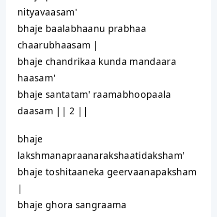
nityavaasam'
bhaje baalabhaanu prabhaa
chaarubhaasam |
bhaje chandrikaa kunda mandaara
haasam'
bhaje santatam' raamabhoopaala
daasam || 2 ||
bhaje
lakshmanapraanarakshaatidaksham'
bhaje toshitaaneka geervaanapaksham
|
bhaje ghora sangraama