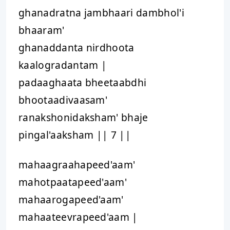
ghanadratna jambhaari dambhol'i
bhaaram'
ghanaddanta nirdhoota
kaalogradantam |
padaaghaata bheetaabdhi
bhootaadivaasam'
ranakshonidaksham' bhaje
pingal'aaksham || 7 ||
mahaagraahapeed'aam'
mahotpaatapeed'aam'
mahaarogapeed'aam'
mahaateevrapeed'aam |