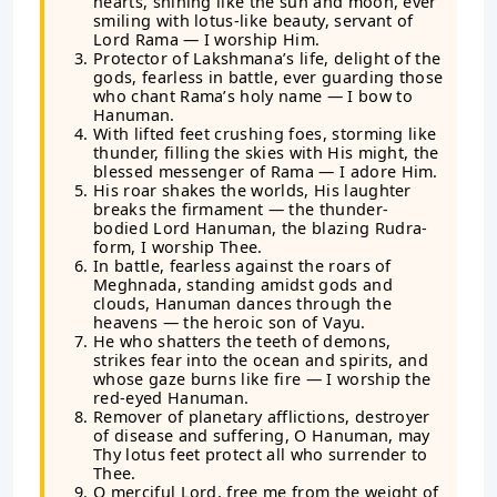
hearts, shining like the sun and moon, ever
smiling with lotus-like beauty, servant of
Lord Rama — I worship Him.
Protector of Lakshmana’s life, delight of the
gods, fearless in battle, ever guarding those
who chant Rama’s holy name — I bow to
Hanuman.
With lifted feet crushing foes, storming like
thunder, filling the skies with His might, the
blessed messenger of Rama — I adore Him.
His roar shakes the worlds, His laughter
breaks the firmament — the thunder-
bodied Lord Hanuman, the blazing Rudra-
form, I worship Thee.
In battle, fearless against the roars of
Meghnada, standing amidst gods and
clouds, Hanuman dances through the
heavens — the heroic son of Vayu.
He who shatters the teeth of demons,
strikes fear into the ocean and spirits, and
whose gaze burns like fire — I worship the
red-eyed Hanuman.
Remover of planetary afflictions, destroyer
of disease and suffering, O Hanuman, may
Thy lotus feet protect all who surrender to
Thee.
O merciful Lord, free me from the weight of