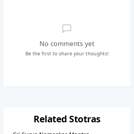
No comments yet
Be the first to share your thoughts!
Related Stotras