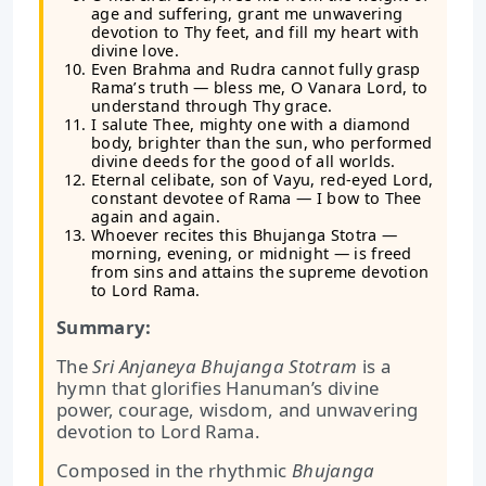
age and suffering, grant me unwavering
devotion to Thy feet, and fill my heart with
divine love.
Even Brahma and Rudra cannot fully grasp
Rama’s truth — bless me, O Vanara Lord, to
understand through Thy grace.
I salute Thee, mighty one with a diamond
body, brighter than the sun, who performed
divine deeds for the good of all worlds.
Eternal celibate, son of Vayu, red-eyed Lord,
constant devotee of Rama — I bow to Thee
again and again.
Whoever recites this Bhujanga Stotra —
morning, evening, or midnight — is freed
from sins and attains the supreme devotion
to Lord Rama.
Summary:
The
Sri Anjaneya Bhujanga Stotram
is a
hymn that glorifies Hanuman’s divine
power, courage, wisdom, and unwavering
devotion to Lord Rama.
Composed in the rhythmic
Bhujanga