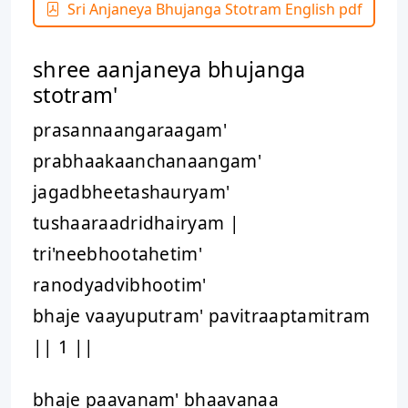
Sri Anjaneya Bhujanga Stotram English pdf
shree aanjaneya bhujanga
stotram'
prasannaangaraagam'
prabhaakaanchanaangam'
jagadbheetashauryam'
tushaaraadridhairyam |
tri'neebhootahetim'
ranodyadvibhootim'
bhaje vaayuputram' pavitraaptamitram
|| 1 ||
bhaje paavanam' bhaavanaa