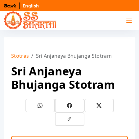
తెలుగు
English
Stotras
Sri Anjaneya Bhujanga Stotram
Sri Anjaneya
Bhujanga Stotram