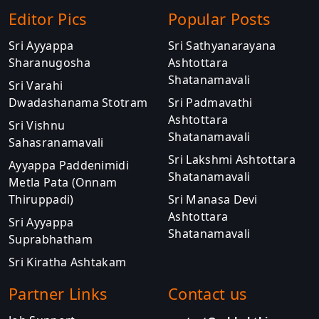
Editor Pics
Popular Posts
Sri Ayyappa
Sri Sathyanarayana
Sharanugosha
Ashtottara
Shatanamavali
Sri Varahi
Dwadashanama Stotram
Sri Padmavathi
Ashtottara
Sri Vishnu
Shatanamavali
Sahasranamavali
Sri Lakshmi Ashtottara
Ayyappa Paddenimidi
Shatanamavali
Metla Pata (Onnam
Thiruppadi)
Sri Manasa Devi
Ashtottara
Sri Ayyappa
Shatanamavali
Suprabhatham
Sri Kiratha Ashtakam
Partner Links
Contact us