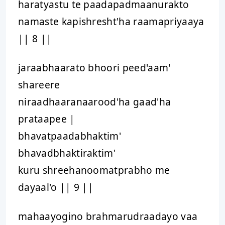
haratyastu te paadapadmaanurakto
namaste kapishresht'ha raamapriyaaya
|| 8 ||
jaraabhaarato bhoori peed'aam'
shareere
niraadhaaranaarood'ha gaad'ha
prataapee |
bhavatpaadabhaktim'
bhavadbhaktiraktim'
kuru shreehanoomatprabho me
dayaal'o || 9 ||
mahaayogino brahmarudraadayo vaa