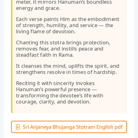
meter, it mirrors Hanuman’s boundless
energy and grace.
Each verse paints Him as the embodiment
of strength, humility, and service — the
living flame of devotion.
Chanting this stotra brings protection,
removes fear, and instills peace and
steadfast faith in Rama.
It cleanses the mind, uplifts the spirit, and
strengthens resolve in times of hardship.
Reciting it with sincerity invokes
Hanuman’s powerful presence —
transforming the devotee’s life with
courage, clarity, and devotion.
Sri Anjaneya Bhujanga Stotram English pdf