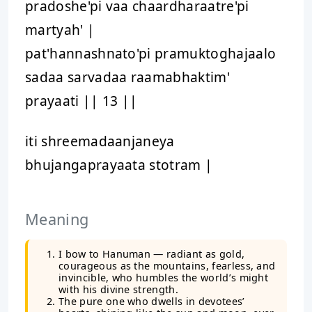
pradoshe'pi vaa chaardharaatre'pi
martyah' |
pat'hannashnato'pi pramuktoghajaalo
sadaa sarvadaa raamabhaktim'
prayaati || 13 ||
iti shreemadaanjaneya
bhujangaprayaata stotram |
Meaning
I bow to Hanuman — radiant as gold,
courageous as the mountains, fearless, and
invincible, who humbles the world’s might
with his divine strength.
The pure one who dwells in devotees’