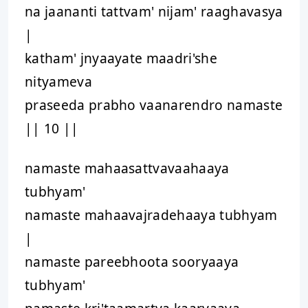
na jaananti tattvam' nijam' raaghavasya
|
katham' jnyaayate maadri'she
nityameva
praseeda prabho vaanarendro namaste
|| 10 ||
namaste mahaasattvavaahaaya
tubhyam'
namaste mahaavajradehaaya tubhyam
|
namaste pareebhoota sooryaaya
tubhyam'